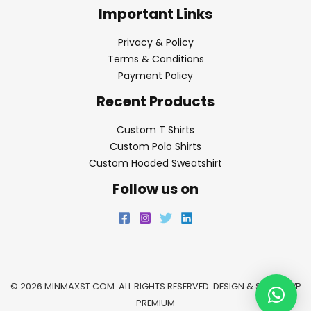
Important Links
Privacy & Policy
Terms & Conditions
Payment Policy
Recent Products
Custom T Shirts
Custom Polo Shirts
Custom Hooded Sweatshirt
Follow us on
© 2026 MINMAXST.COM. ALL RIGHTS RESERVED. DESIGN & SEO BY
WP
PREMIUM