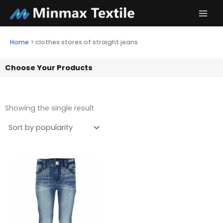
Skip
to
content
Home
>
clothes stores of straight jeans
Choose Your Products
Showing the single result