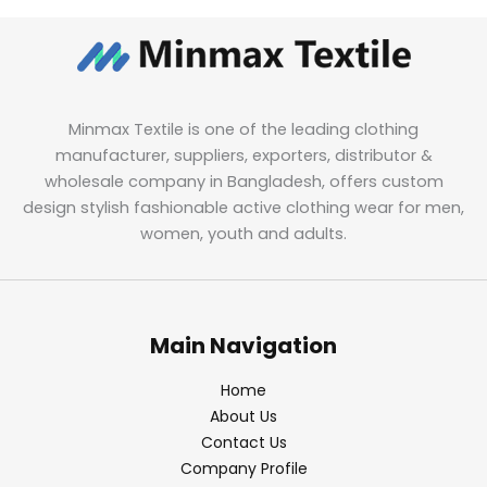
Minmax Textile is one of the leading clothing
manufacturer, suppliers, exporters, distributor &
wholesale company in Bangladesh, offers custom
design stylish fashionable active clothing wear for men,
women, youth and adults.
Main Navigation
Home
About Us
Contact Us
Company Profile