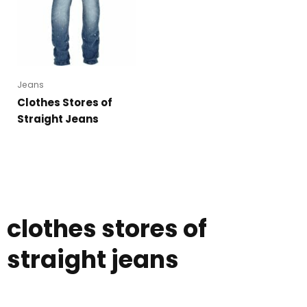
Jeans
Clothes Stores of
Straight Jeans
clothes stores of
straight jeans