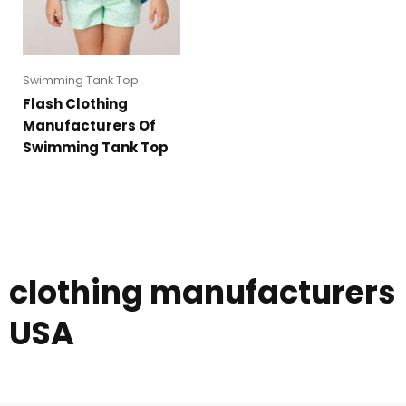
Swimming Tank Top
Flash Clothing
Manufacturers Of
Swimming Tank Top
clothing manufacturers
USA