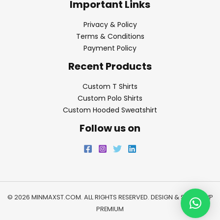
Important Links
Privacy & Policy
Terms & Conditions
Payment Policy
Recent Products
Custom T Shirts
Custom Polo Shirts
Custom Hooded Sweatshirt
Follow us on
© 2026 MINMAXST.COM. ALL RIGHTS RESERVED. DESIGN & SEO BY
WP
PREMIUM