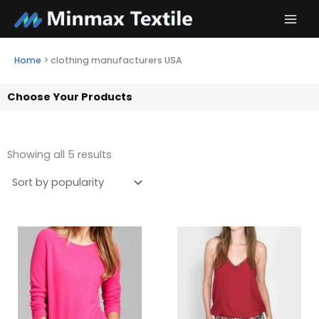
Skip
to
content
Home
>
clothing manufacturers USA
Choose Your Products
Showing all 5 results