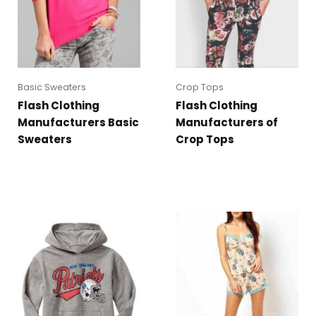
Basic Sweaters
Crop Tops
Flash Clothing
Flash Clothing
Manufacturers Basic
Manufacturers of
Sweaters
Crop Tops