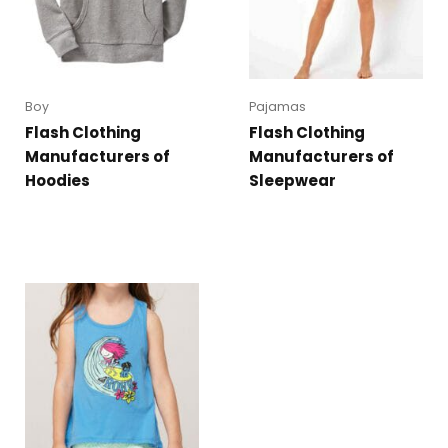
Boy
Pajamas
Flash Clothing
Flash Clothing
Manufacturers of
Manufacturers of
Hoodies
Sleepwear