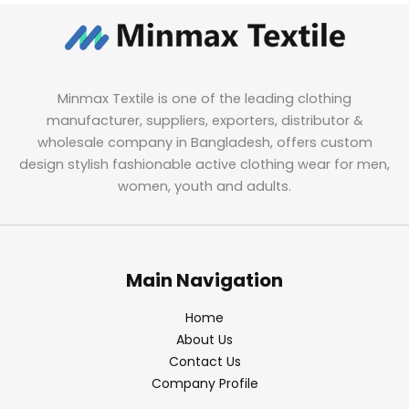
Minmax Textile is one of the leading clothing
manufacturer, suppliers, exporters, distributor &
wholesale company in Bangladesh, offers custom
design stylish fashionable active clothing wear for men,
women, youth and adults.
Main Navigation
Home
About Us
Contact Us
Company Profile