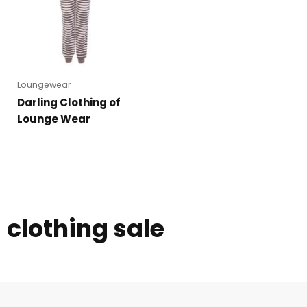
Loungewear
Darling Clothing of
Lounge Wear
clothing sale