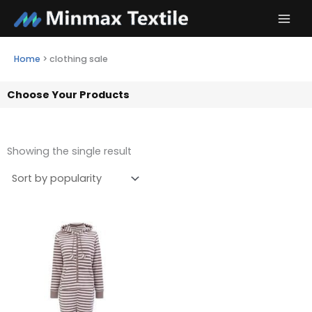
Skip
to
content
Home
>
clothing sale
Choose Your Products
Showing the single result