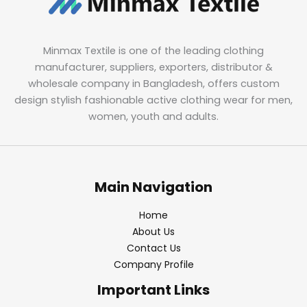
Minmax Textile is one of the leading clothing
manufacturer, suppliers, exporters, distributor &
wholesale company in Bangladesh, offers custom
design stylish fashionable active clothing wear for men,
women, youth and adults.
Main Navigation
Home
About Us
Contact Us
Company Profile
Important Links