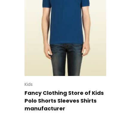
Kids
Fancy Clothing Store of Kids
Polo Shorts Sleeves Shirts
manufacturer