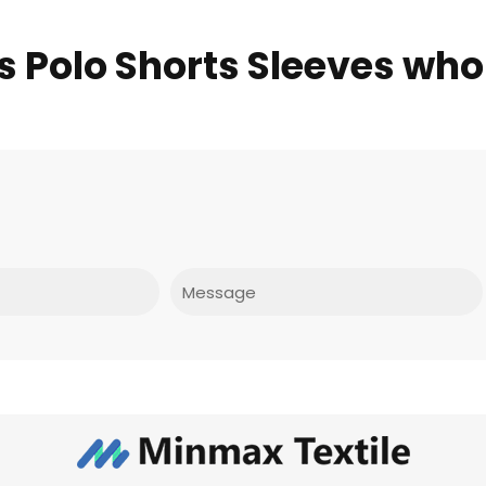
ds Polo Shorts Sleeves who
Message