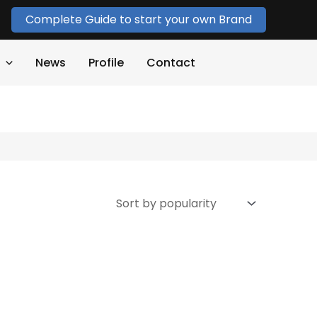
Complete Guide to start your own Brand
News
Profile
Contact