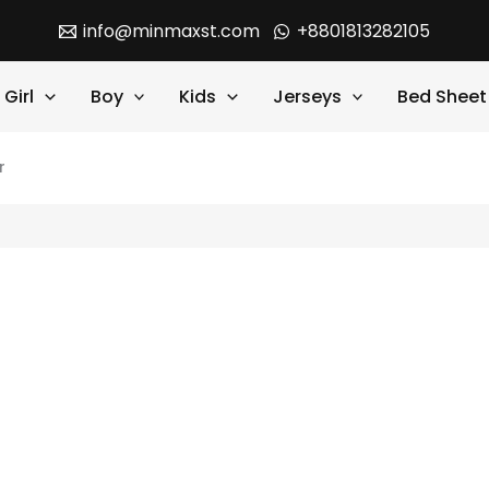
info@minmaxst.com
+8801813282105
Girl
Boy
Kids
Jerseys
Bed Sheet
r