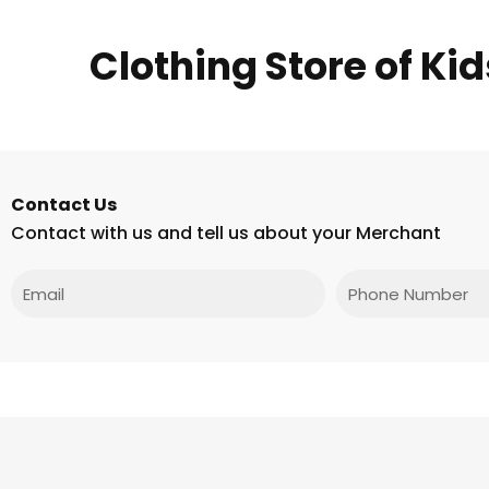
Clothing Store of Ki
Contact Us
Contact with us and tell us about your Merchant
Email
Phone