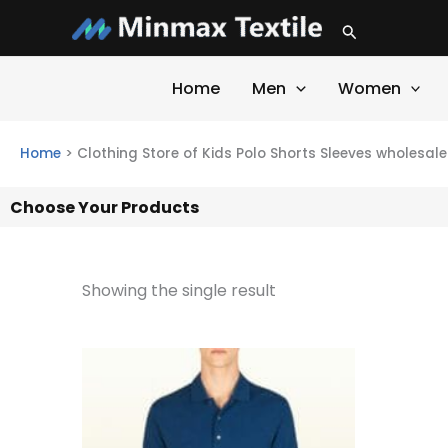
Skip
Search
to
content
Home
Men
Women
Home
>
Clothing Store of Kids Polo Shorts Sleeves wholesale
Choose Your Products
Showing the single result