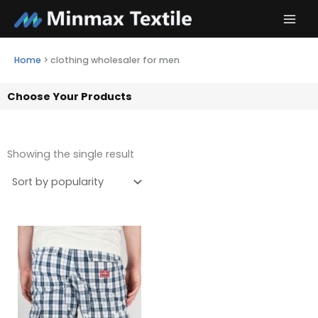
Skip
to
content
Home
>
clothing wholesaler for men
Choose Your Products
Showing the single result