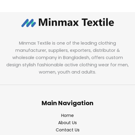
Minmax Textile is one of the leading clothing
manufacturer, suppliers, exporters, distributor &
wholesale company in Bangladesh, offers custom
design stylish fashionable active clothing wear for men,
women, youth and adults.
Main Navigation
Home
About Us
Contact Us