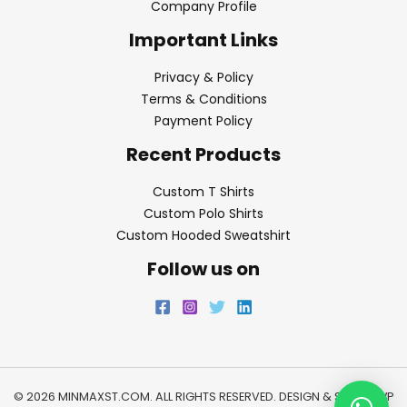
Company Profile
Important Links
Privacy & Policy
Terms & Conditions
Payment Policy
Recent Products
Custom T Shirts
Custom Polo Shirts
Custom Hooded Sweatshirt
Follow us on
© 2026 MINMAXST.COM. ALL RIGHTS RESERVED. DESIGN & SEO BY
WP