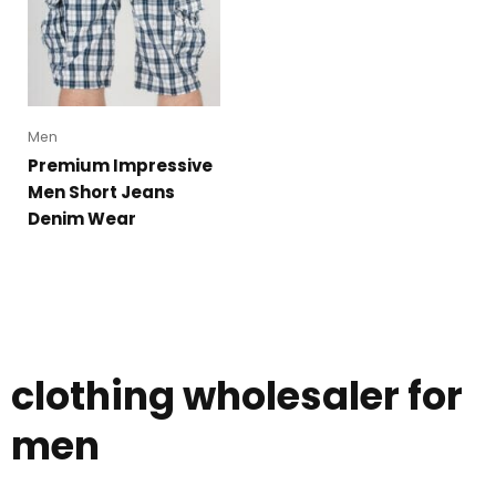
Men
Premium Impressive
Men Short Jeans
Denim Wear
clothing wholesaler for
men