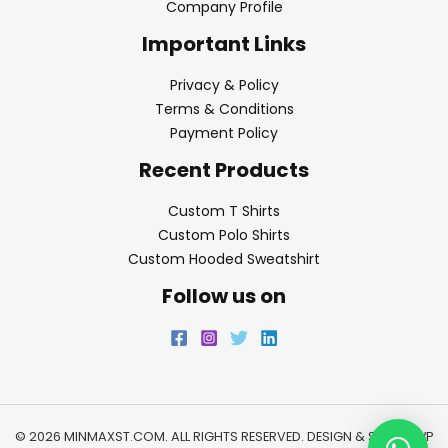
Company Profile
Important Links
Privacy & Policy
Terms & Conditions
Payment Policy
Recent Products
Custom T Shirts
Custom Polo Shirts
Custom Hooded Sweatshirt
Follow us on
© 2026 MINMAXST.COM. ALL RIGHTS RESERVED. DESIGN & SEO BY
WP