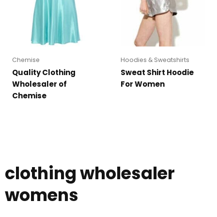
Chemise
Hoodies & Sweatshirts
Quality Clothing
Sweat Shirt Hoodie
Wholesaler of
For Women
Chemise
clothing wholesaler
womens