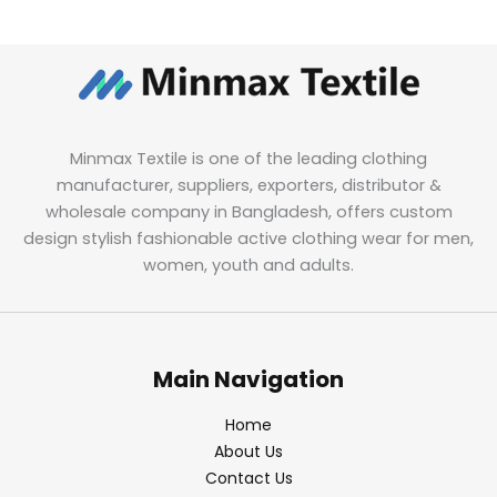
Minmax Textile is one of the leading clothing
manufacturer, suppliers, exporters, distributor &
wholesale company in Bangladesh, offers custom
design stylish fashionable active clothing wear for men,
women, youth and adults.
Main Navigation
Home
About Us
Contact Us