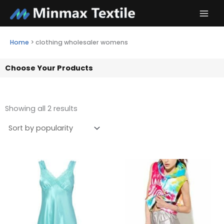
Skip
to
content
Home
>
clothing wholesaler womens
Choose Your Products
Showing all 2 results