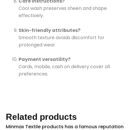
Care instructions?
Cool wash preserves sheen and shape
effectively.
Skin-friendly attributes?
Smooth texture avoids discomfort for
prolonged wear.
Payment versatility?
Cards, mobile, cash on delivery cover all
preferences.
Related products