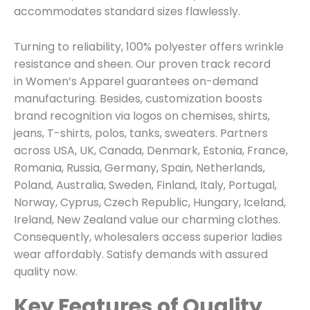
accommodates standard sizes flawlessly.
Turning to reliability, 100% polyester offers wrinkle
resistance and sheen. Our proven track record
in
Women’s Apparel
guarantees on-demand
manufacturing. Besides, customization boosts
brand recognition via logos on chemises, shirts,
jeans, T-shirts, polos, tanks, sweaters. Partners
across USA, UK, Canada, Denmark, Estonia, France,
Romania, Russia, Germany, Spain, Netherlands,
Poland, Australia, Sweden, Finland, Italy, Portugal,
Norway, Cyprus, Czech Republic, Hungary, Iceland,
Ireland, New Zealand value our charming clothes.
Consequently, wholesalers access superior ladies
wear affordably. Satisfy demands with assured
quality now.
Key Features of Quality