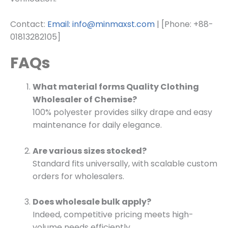
Contact:
Email: info@minmaxst.com
| [Phone: +88-
01813282105]
FAQs
What material forms Quality Clothing
Wholesaler of Chemise?
100% polyester provides silky drape and easy
maintenance for daily elegance.
Are various sizes stocked?
Standard fits universally, with scalable custom
orders for wholesalers.
Does wholesale bulk apply?
Indeed, competitive pricing meets high-
volume needs efficiently.