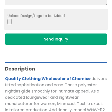
Upload Design/Logo to be Added
Send Inquiry
Description
Quality Clothing Wholesaler of Chemise
delivers
fitted sophistication and ease. These polyester
nighties glide smoothly for intimate appeal. As a
dedicated loungewear and nightwear
manufacturer for women, Minmaxst Textile excels
in tailored production. Additionally, model WNW-112