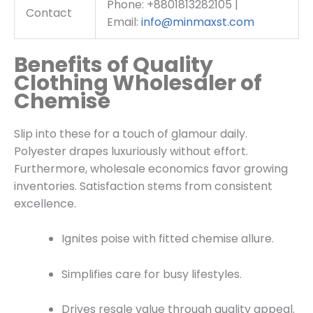
Phone: +8801813282105 |
Contact
Email:
info@minmaxst.com
Benefits of Quality
Clothing Wholesaler of
Chemise
Slip into these for a touch of glamour daily.
Polyester drapes luxuriously without effort.
Furthermore, wholesale economics favor growing
inventories. Satisfaction stems from consistent
excellence.
Ignites poise with fitted chemise allure.
Simplifies care for busy lifestyles.
Drives resale value through quality appeal.