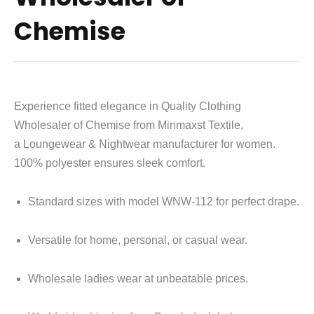
Chemise
Experience fitted elegance in Quality Clothing
Wholesaler of Chemise from Minmaxst Textile,
a
Loungewear & Nightwear
manufacturer for women.
100% polyester ensures sleek comfort.
Standard sizes with model WNW-112 for perfect drape.
Versatile for home, personal, or casual wear.
Wholesale ladies wear at unbeatable prices.