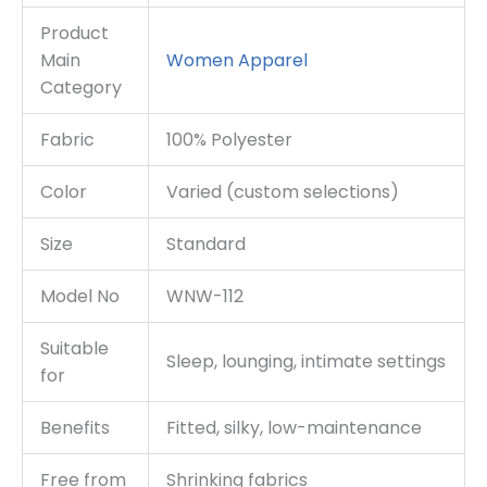
Product
Main
Women
Apparel
Category
Fabric
100% Polyester
Color
Varied (custom selections)
Size
Standard
Model No
WNW-112
Suitable
Sleep, lounging, intimate settings
for
Benefits
Fitted, silky, low-maintenance
Free from
Shrinking fabrics