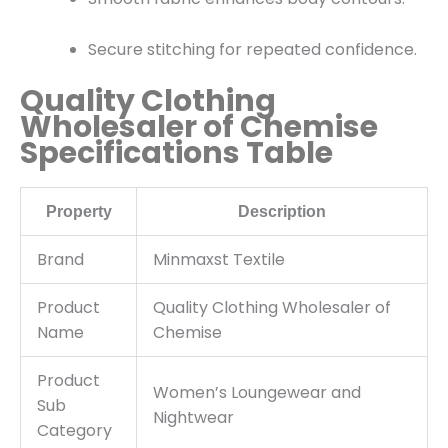
Secure stitching for repeated confidence.
Quality Clothing
Wholesaler of Chemise
Specifications Table
Property
Description
Brand
Minmaxst Textile
Product
Quality Clothing Wholesaler of
Name
Chemise
Product
Women’s Loungewear and
Sub
Nightwear
Category