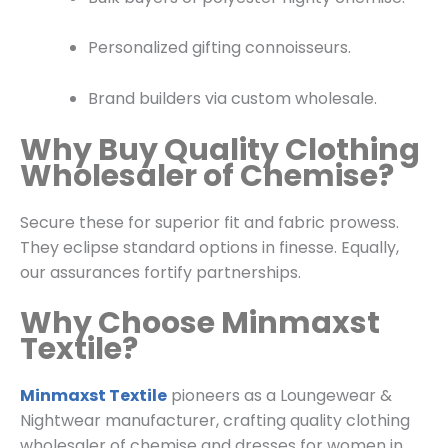
Personalized gifting connoisseurs.
Brand builders via custom wholesale.
Why Buy Quality Clothing
Wholesaler of Chemise?
Secure these for superior fit and fabric prowess.
They eclipse standard options in finesse. Equally,
our assurances fortify partnerships.
Why Choose Minmaxst
Textile?
Minmaxst Textile
pioneers as a
Loungewear &
Nightwear
manufacturer, crafting quality clothing
wholesaler of chemise and dresses for women in