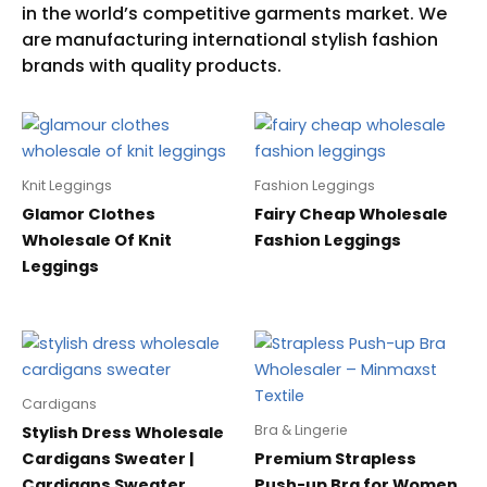
Knit Leggings
Fashion Leggings
Glamor Clothes
Fairy Cheap Wholesale
Wholesale Of Knit
Fashion Leggings
Leggings
Cardigans
Bra & Lingerie
Stylish Dress Wholesale
Cardigans Sweater |
Premium Strapless
Cardigans Sweater
Push-up Bra for Women