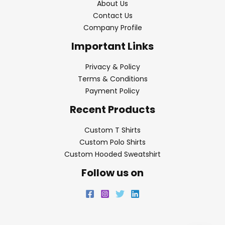
About Us
Contact Us
Company Profile
Important Links
Privacy & Policy
Terms & Conditions
Payment Policy
Recent Products
Custom T Shirts
Custom Polo Shirts
Custom Hooded Sweatshirt
Follow us on