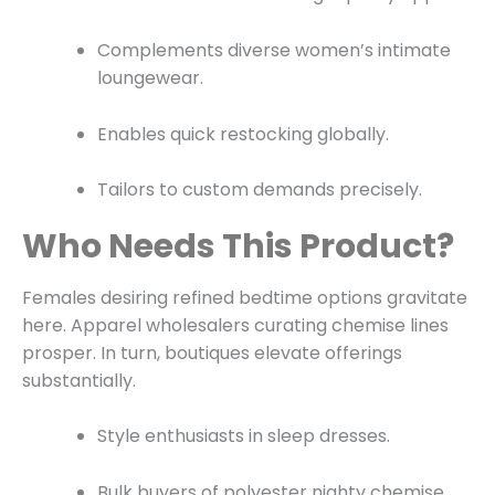
Complements diverse women’s intimate
loungewear.
Enables quick restocking globally.
Tailors to custom demands precisely.
Who Needs This Product?
Females desiring refined bedtime options gravitate
here. Apparel wholesalers curating chemise lines
prosper. In turn, boutiques elevate offerings
substantially.
Style enthusiasts in sleep dresses.
Bulk buyers of polyester nighty chemise.