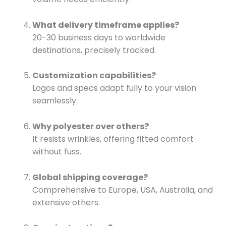
What delivery timeframe applies?
20-30 business days to worldwide
destinations, precisely tracked.
Customization capabilities?
Logos and specs adapt fully to your vision
seamlessly.
Why polyester over others?
It resists wrinkles, offering fitted comfort
without fuss.
Global shipping coverage?
Comprehensive to Europe, USA, Australia, and
extensive others.