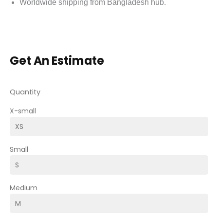
Worldwide shipping from Bangladesh hub.
Get An Estimate
Quantity
X-small
Small
Medium