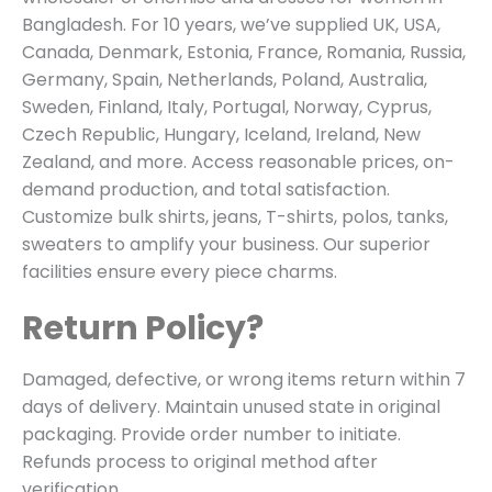
Bangladesh. For 10 years, we’ve supplied UK, USA,
Canada, Denmark, Estonia, France, Romania, Russia,
Germany, Spain, Netherlands, Poland, Australia,
Sweden, Finland, Italy, Portugal, Norway, Cyprus,
Czech Republic, Hungary, Iceland, Ireland, New
Zealand, and more. Access reasonable prices, on-
demand production, and total satisfaction.
Customize bulk shirts, jeans, T-shirts, polos, tanks,
sweaters to amplify your business. Our superior
facilities ensure every piece charms.
Return Policy?
Damaged, defective, or wrong items return within 7
days of delivery. Maintain unused state in original
packaging. Provide order number to initiate.
Refunds process to original method after
verification.