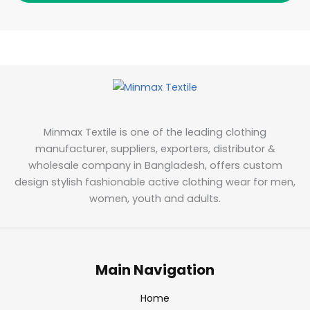
Minmax Textile is one of the leading clothing
manufacturer, suppliers, exporters, distributor &
wholesale company in Bangladesh, offers custom
design stylish fashionable active clothing wear for men,
women, youth and adults.
Main Navigation
Home