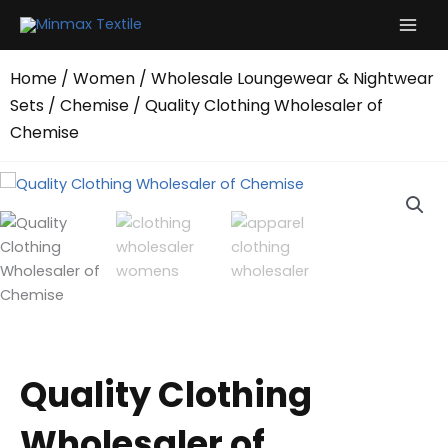
Skip
to
content
Home
/
Women
/
Wholesale Loungewear & Nightwear
Sets
/
Chemise
/ Quality Clothing Wholesaler of
Chemise
Quality Clothing
Wholesaler of