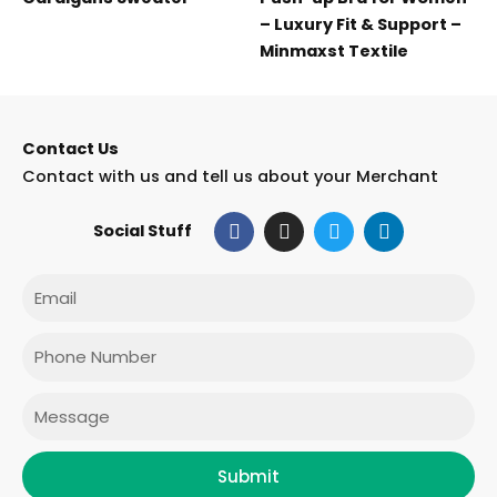
– Luxury Fit & Support –
Minmaxst Textile
Contact Us
Contact with us and tell us about your Merchant
F
I
T
L
Social Stuff
a
n
w
i
c
s
i
n
e
t
t
k
Email
b
a
t
e
o
g
e
d
o
r
r
i
Phone
k
a
n
m
Message
Submit