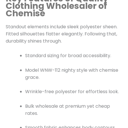
Clothing Wholesaler of
Chemise
Standout elements include sleek polyester sheen.
Fitted silhouettes flatter elegantly. Following that,
durability shines through.
Standard sizing for broad accessibility.
Model WNW-112 nighty style with chemise
grace.
Wrinkle-free polyester for effortless look.
Bulk wholesale at premium yet cheap
rates.
Smooth fabric enhances body contours.