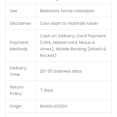
Use
Bedroom, home relaxation
Disclaimer
Cool wash to maintain luster
Cash on Delivery, Card Payment
Payment
(VISA, Mastercard, Nexus &
Methods
Amex), Mobile Banking (bKash &
Rocket)
Delivery
20–30 business days
Time
Return
7 days
Policy
Origin
BANGLADESH