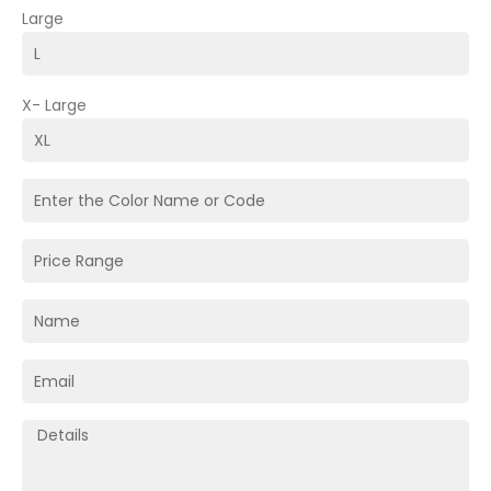
Large
X- Large