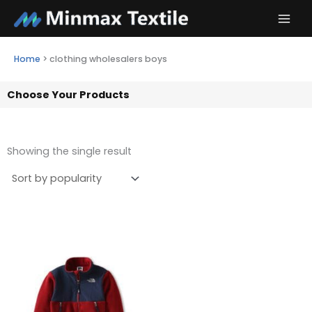
Skip
to
content
Home
>
clothing wholesalers boys
Choose Your Products
Showing the single result