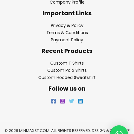
Company Profile
Important Links
Privacy & Policy
Terms & Conditions
Payment Policy
Recent Products
Custom T Shirts
Custom Polo Shirts
Custom Hooded Sweatshirt
Follow us on
© 2026 MINMAXST.COM. ALL RIGHTS RESERVED. DESIGN & SEO BY
WP