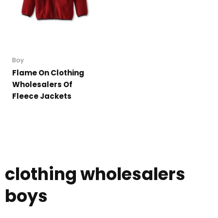
Boy
Flame On Clothing
Wholesalers Of
Fleece Jackets
clothing wholesalers
boys