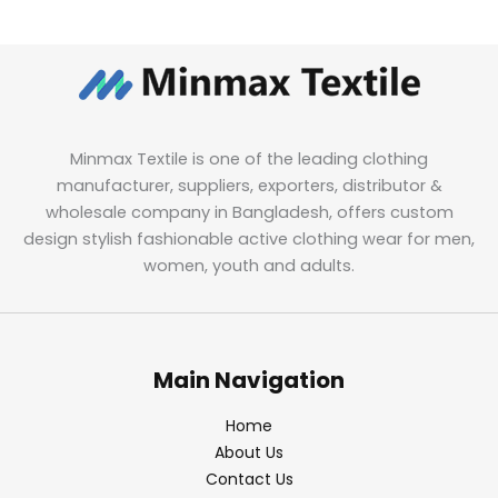
Minmax Textile is one of the leading clothing
manufacturer, suppliers, exporters, distributor &
wholesale company in Bangladesh, offers custom
design stylish fashionable active clothing wear for men,
women, youth and adults.
Main Navigation
Home
About Us
Contact Us