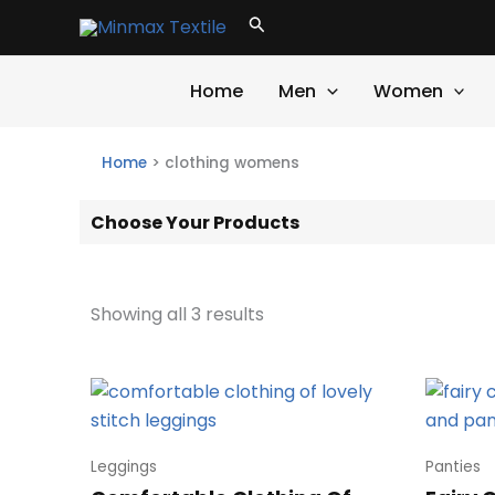
Skip
Search
to
content
Home
Men
Women
Home
>
clothing womens
Choose Your Products
Showing all 3 results
Leggings
Panties