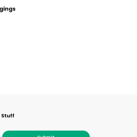
ggings
F
I
T
L
 Stuff
a
n
w
i