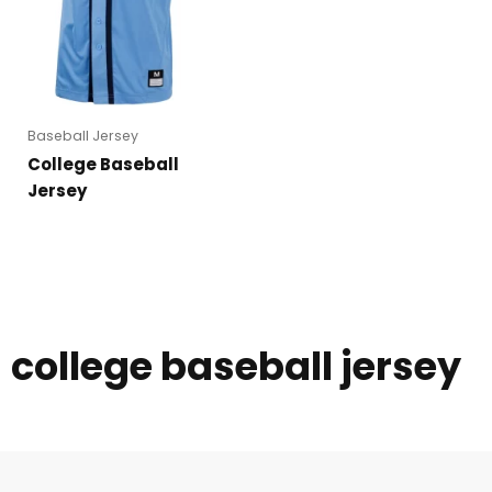
Baseball Jersey
College Baseball
Jersey
college baseball jersey