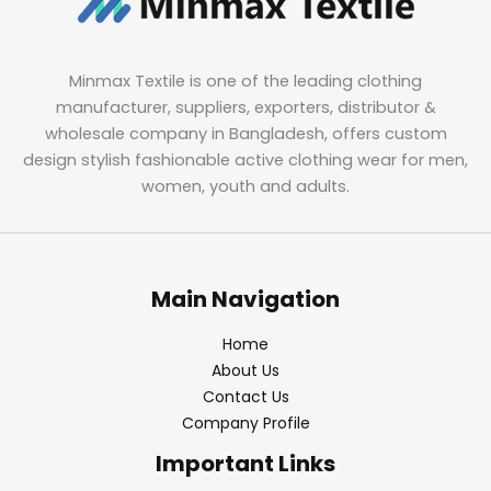
Minmax Textile is one of the leading clothing
manufacturer, suppliers, exporters, distributor &
wholesale company in Bangladesh, offers custom
design stylish fashionable active clothing wear for men,
women, youth and adults.
Main Navigation
Home
About Us
Contact Us
Company Profile
Important Links