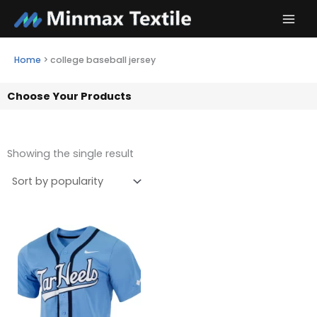
Skip
to
content
Home
>
college baseball jersey
Choose Your Products
Showing the single result