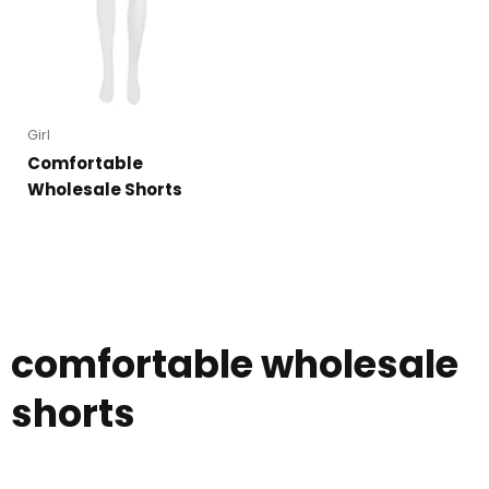
Girl
Comfortable
Wholesale Shorts
comfortable wholesale
shorts