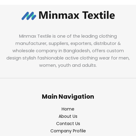
Minmax Textile is one of the leading clothing
manufacturer, suppliers, exporters, distributor &
wholesale company in Bangladesh, offers custom
design stylish fashionable active clothing wear for men,
women, youth and adults.
Main Navigation
Home
About Us
Contact Us
Company Profile