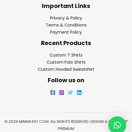
Important Links
Privacy & Policy
Terms & Conditions
Payment Policy
Recent Products
Custom T Shirts
Custom Polo Shirts
Custom Hooded Sweatshirt
Follow us on
© 2026 MINMAXST.COM. ALL RIGHTS RESERVED. DESIGN & SEO BY
WP
PREMIUM