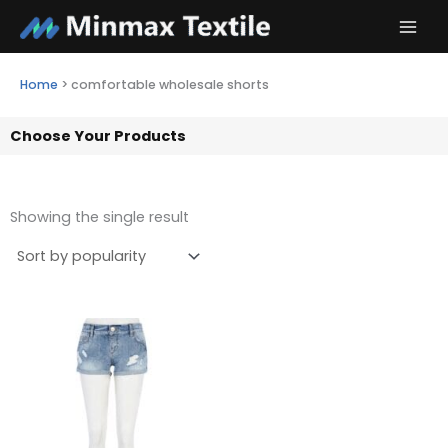
Skip
to
content
Home
>
comfortable wholesale shorts
Choose Your Products
Showing the single result