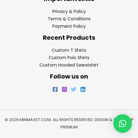
Privacy & Policy
Terms & Conditions
Payment Policy
Recent Products
Custom T Shirts
Custom Polo Shirts
Custom Hooded Sweatshirt
Follow us on
© 2026 MINMAXST.COM. ALL RIGHTS RESERVED. DESIGN & SEO BY
WP
PREMIUM