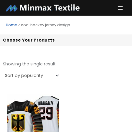
Skip
to
content
Home
>
cool hockey jersey design
Choose Your Products
Showing the single result