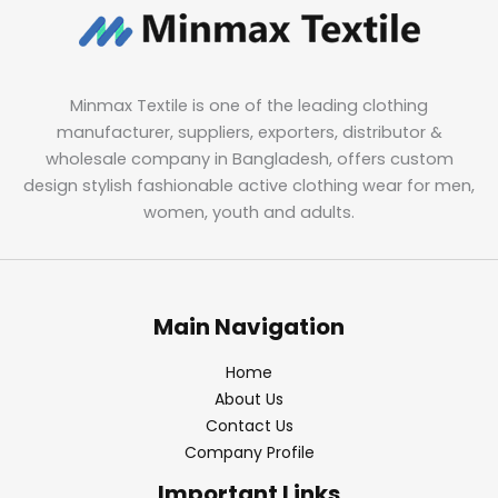
Minmax Textile is one of the leading clothing
manufacturer, suppliers, exporters, distributor &
wholesale company in Bangladesh, offers custom
design stylish fashionable active clothing wear for men,
women, youth and adults.
Main Navigation
Home
About Us
Contact Us
Company Profile
Important Links