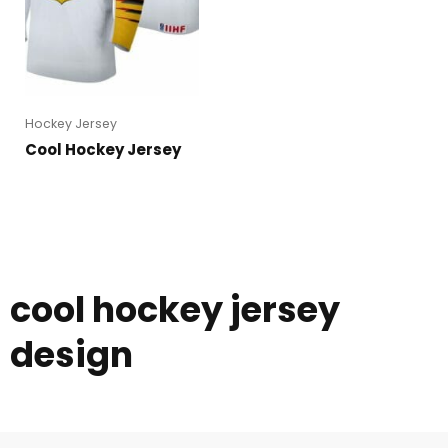
Hockey Jersey
Cool Hockey Jersey
cool hockey jersey
design