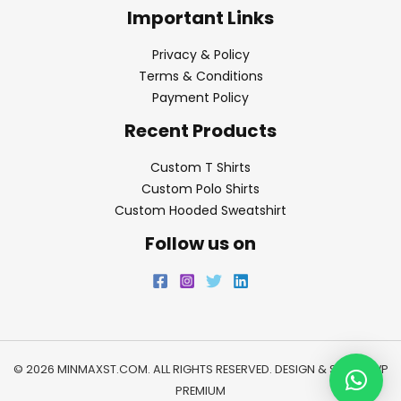
Important Links
Privacy & Policy
Terms & Conditions
Payment Policy
Recent Products
Custom T Shirts
Custom Polo Shirts
Custom Hooded Sweatshirt
Follow us on
© 2026 MINMAXST.COM. ALL RIGHTS RESERVED. DESIGN & SEO BY
WP
PREMIUM