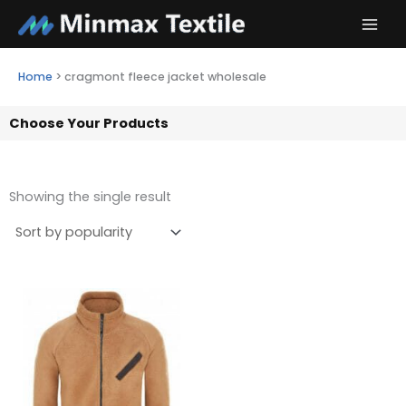
Skip
to
content
Home
>
cragmont fleece jacket wholesale
Choose Your Products
Showing the single result