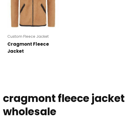
Custom Fleece Jacket
Cragmont Fleece
Jacket
cragmont fleece jacket
wholesale