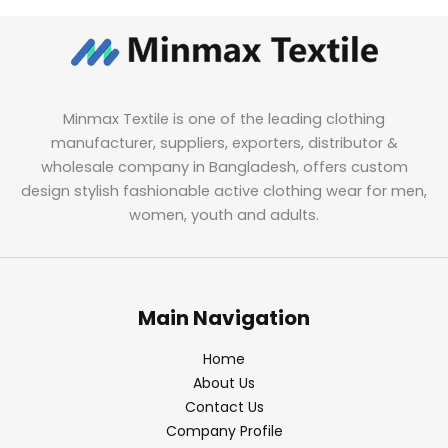
Minmax Textile is one of the leading clothing
manufacturer, suppliers, exporters, distributor &
wholesale company in Bangladesh, offers custom
design stylish fashionable active clothing wear for men,
women, youth and adults.
Main Navigation
Home
About Us
Contact Us
Company Profile