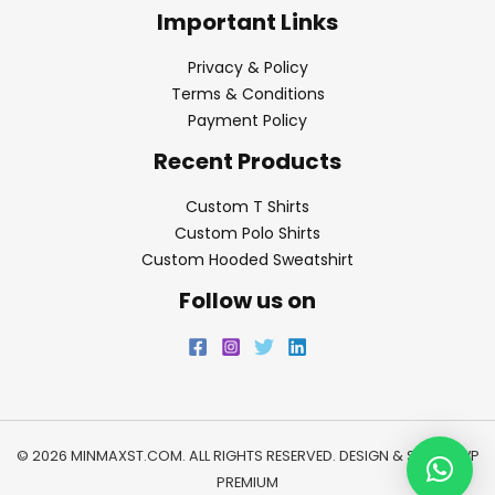
Important Links
Privacy & Policy
Terms & Conditions
Payment Policy
Recent Products
Custom T Shirts
Custom Polo Shirts
Custom Hooded Sweatshirt
Follow us on
© 2026 MINMAXST.COM. ALL RIGHTS RESERVED. DESIGN & SEO BY
WP
PREMIUM