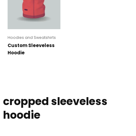
Hoodies and Sweatshirts
Custom Sleeveless
Hoodie
cropped sleeveless
hoodie