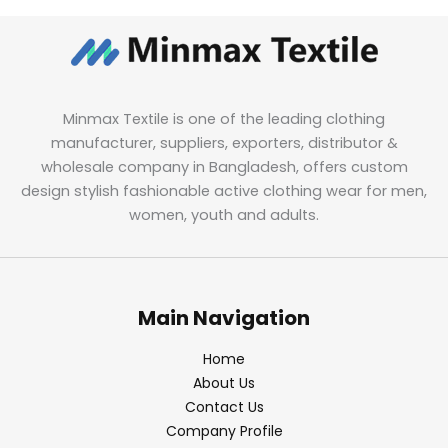
Minmax Textile is one of the leading clothing
manufacturer, suppliers, exporters, distributor &
wholesale company in Bangladesh, offers custom
design stylish fashionable active clothing wear for men,
women, youth and adults.
Main Navigation
Home
About Us
Contact Us
Company Profile