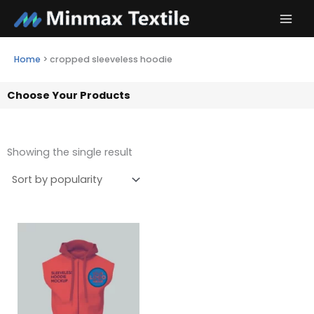
Skip
to
content
Home
>
cropped sleeveless hoodie
Choose Your Products
Showing the single result