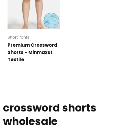
Short Pants
Premium Crossword
Shorts – Minmaxst
Textile
crossword shorts
wholesale