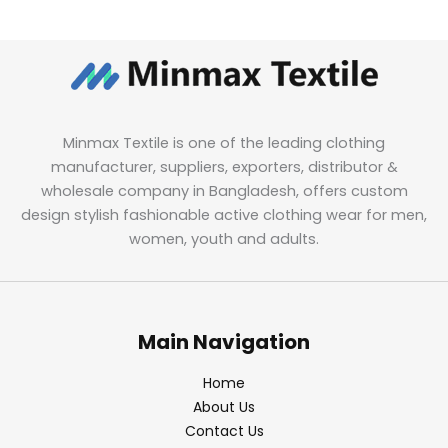
Minmax Textile is one of the leading clothing
manufacturer, suppliers, exporters, distributor &
wholesale company in Bangladesh, offers custom
design stylish fashionable active clothing wear for men,
women, youth and adults.
Main Navigation
Home
About Us
Contact Us