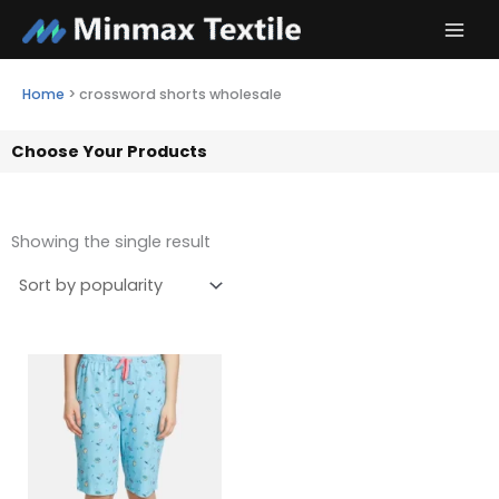
Skip
to
content
Home
>
crossword shorts wholesale
Choose Your Products
Showing the single result