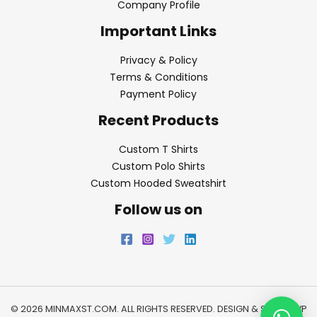
Company Profile
Important Links
Privacy & Policy
Terms & Conditions
Payment Policy
Recent Products
Custom T Shirts
Custom Polo Shirts
Custom Hooded Sweatshirt
Follow us on
© 2026 MINMAXST.COM. ALL RIGHTS RESERVED. DESIGN & SEO BY
WP