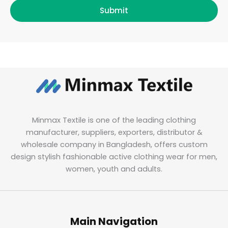
Submit
Minmax Textile is one of the leading clothing
manufacturer, suppliers, exporters, distributor &
wholesale company in Bangladesh, offers custom
design stylish fashionable active clothing wear for men,
women, youth and adults.
Main Navigation