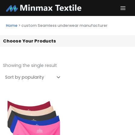
Skip
to
content
Home
>
custom Seamless underwear manufacturer
Choose Your Products
Showing the single result