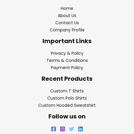
Home
About Us
Contact Us
Company Profile
Important Links
Privacy & Policy
Terms & Conditions
Payment Policy
Recent Products
Custom T Shirts
Custom Polo Shirts
Custom Hooded Sweatshirt
Follow us on