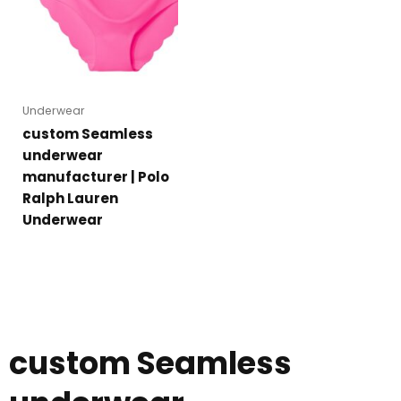
Underwear
custom Seamless
underwear
manufacturer | Polo
Ralph Lauren
Underwear
custom Seamless