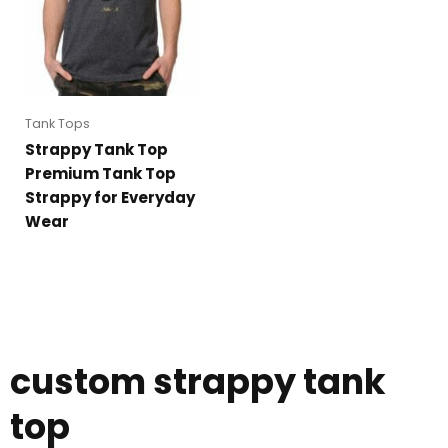
Tank Tops
Strappy Tank Top
Premium Tank Top
Strappy for Everyday
Wear
custom strappy tank
top