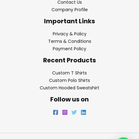
Contact Us
Company Profile
Important Links
Privacy & Policy
Terms & Conditions
Payment Policy
Recent Products
Custom T Shirts
Custom Polo Shirts
Custom Hooded Sweatshirt
Follow us on