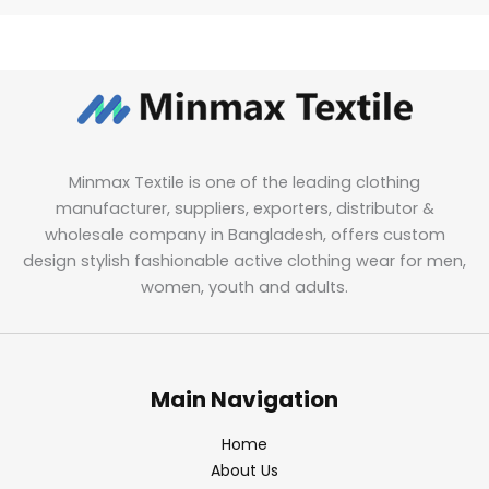
Minmax Textile is one of the leading clothing
manufacturer, suppliers, exporters, distributor &
wholesale company in Bangladesh, offers custom
design stylish fashionable active clothing wear for men,
women, youth and adults.
Main Navigation
Home
About Us