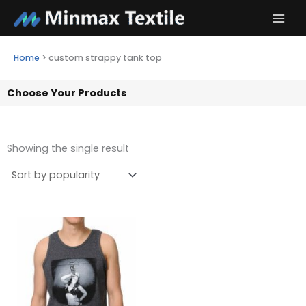
Skip
to
content
Home
>
custom strappy tank top
Choose Your Products
Showing the single result