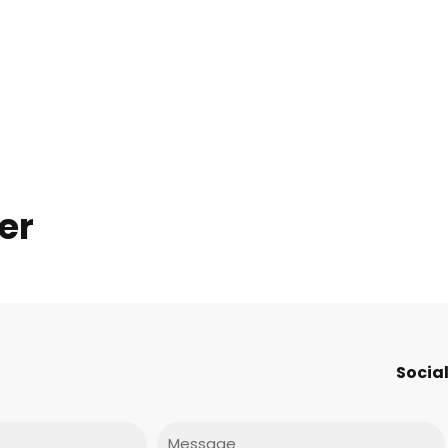
er
Social
Message