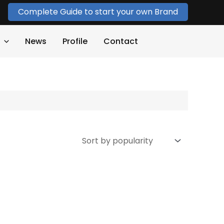
Complete Guide to start your own Brand
News
Profile
Contact