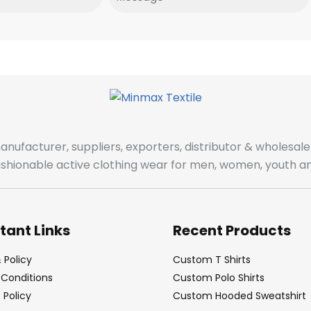
manufacturer, suppliers, exporters, distributor & wholes
fashionable active clothing wear for men, women, youth an
tant Links
Recent Products
 Policy
Custom T Shirts
Conditions
Custom Polo Shirts
Policy
Custom Hooded Sweatshirt