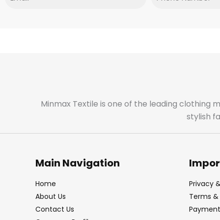
Minmax Textile is one of the leading clothing 
stylish 
Main Navigation
Impor
Home
Privacy &
About Us
Terms & 
Contact Us
Payment 