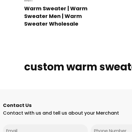
Men
Warm Sweater | Warm
Sweater Men | Warm
Sweater Wholesale
custom warm sweat
Contact Us
Contact with us and tell us about your Merchant
Email
Phone