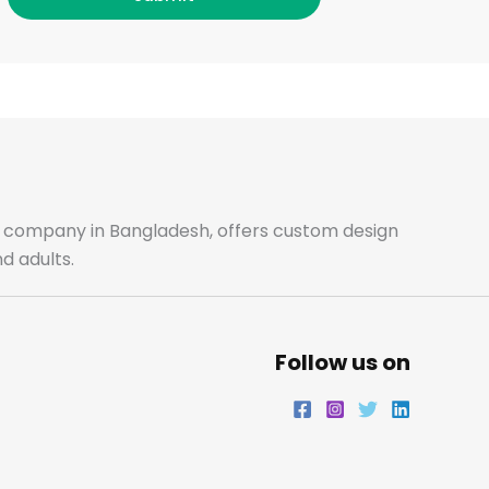
c
s
i
n
e
t
t
k
b
a
t
e
o
g
e
d
o
r
r
i
ale company in Bangladesh, offers custom design
d adults.
k
a
n
m
Follow us on