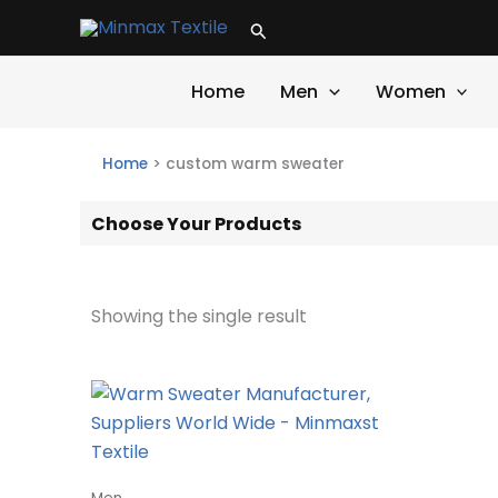
Skip
Search
to
content
Home
Men
Women
Home
>
custom warm sweater
Choose Your Products
Showing the single result