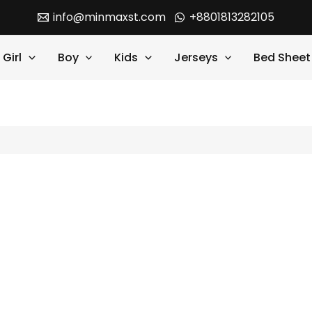
info@minmaxst.com
+8801813282105
Girl
Boy
Kids
Jerseys
Bed Sheet