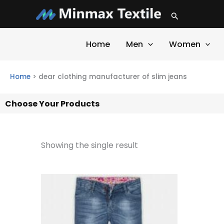
Skip
Search
to
content
Home
Men
Women
Home
>
dear clothing manufacturer of slim jeans
Choose Your Products
Showing the single result