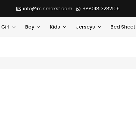
info@minmaxst.com
+8801813282105
Girl
Boy
Kids
Jerseys
Bed Sheet