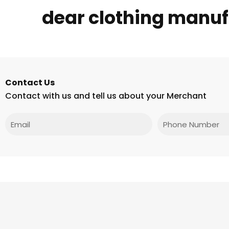
dear clothing manufa
Contact Us
Contact with us and tell us about your Merchant
Email
Phone