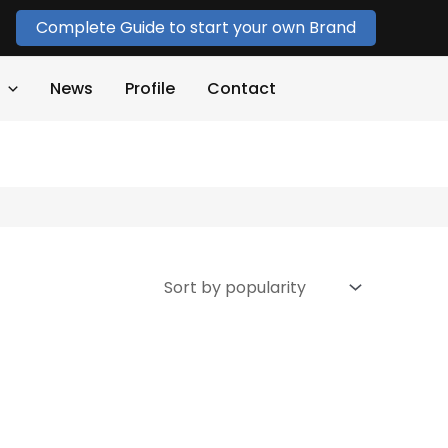
Complete Guide to start your own Brand
News
Profile
Contact