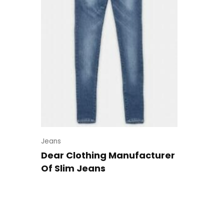
Jeans
Dear Clothing Manufacturer
Of Slim Jeans