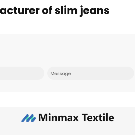
cturer of slim jeans
Message