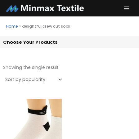
Skip
to
content
Home
>
delightful crew cut sock
Choose Your Products
Showing the single result