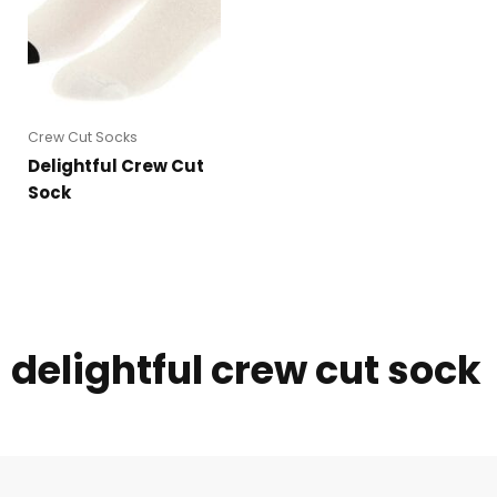
Crew Cut Socks
Delightful Crew Cut
Sock
delightful crew cut sock