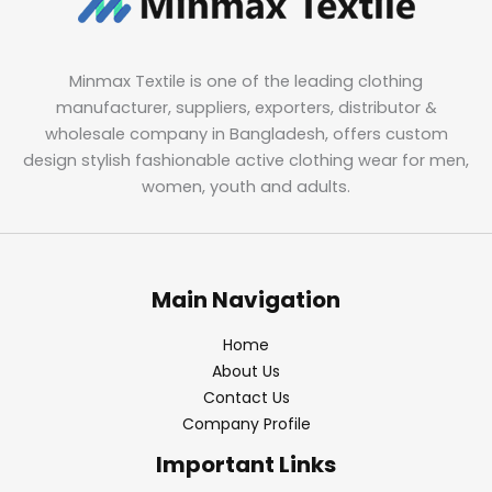
Minmax Textile is one of the leading clothing
manufacturer, suppliers, exporters, distributor &
wholesale company in Bangladesh, offers custom
design stylish fashionable active clothing wear for men,
women, youth and adults.
Main Navigation
Home
About Us
Contact Us
Company Profile
Important Links