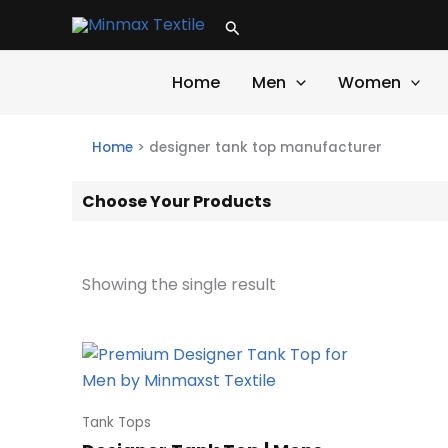
Skip
Search
to
content
Home
Men
Women
Home
>
designer tank top manufacturer
Choose Your Products
Showing the single result
Tank Tops