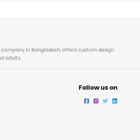
e
t
t
k
b
a
t
e
o
g
e
d
o
r
r
i
ale company in Bangladesh, offers custom design
d adults.
k
a
n
m
Follow us on