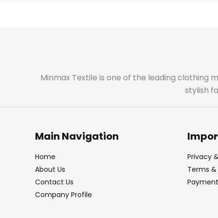
Minmax Textile is one of the leading clothing 
stylish 
Main Navigation
Impor
Home
Privacy &
About Us
Terms & 
Contact Us
Payment 
Company Profile