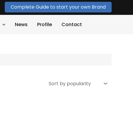
Complete Guide to start your own Brand
News
Profile
Contact