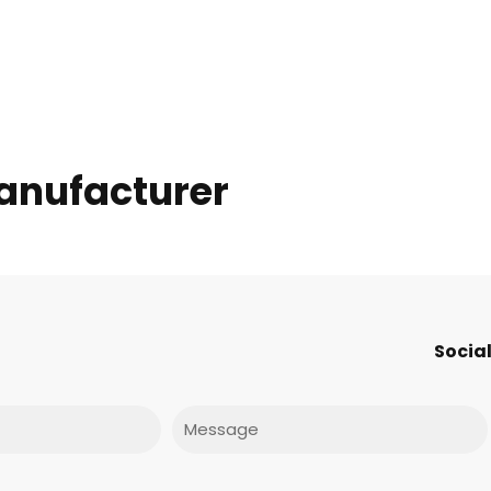
anufacturer
Social
Message