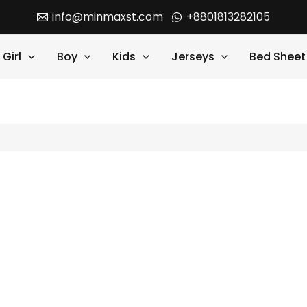
info@minmaxst.com
+8801813282105
Girl
Boy
Kids
Jerseys
Bed Sheet