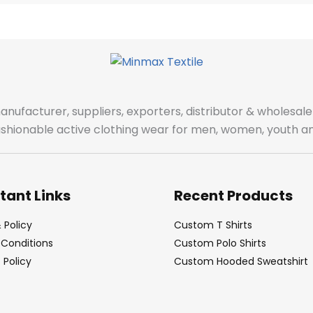
manufacturer, suppliers, exporters, distributor & wholes
fashionable active clothing wear for men, women, youth an
tant Links
Recent Products
 Policy
Custom T Shirts
Conditions
Custom Polo Shirts
Policy
Custom Hooded Sweatshirt