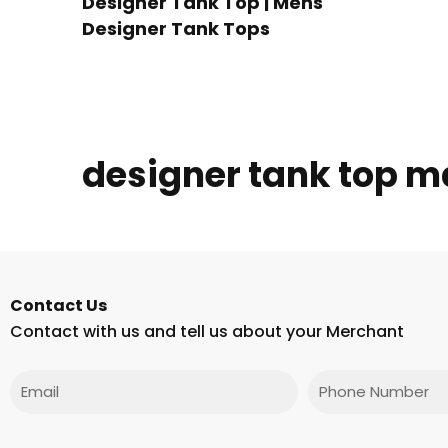
Designer Tank Top | Mens
Designer Tank Tops
designer tank top m
Contact Us
Contact with us and tell us about your Merchant
Email
Phone