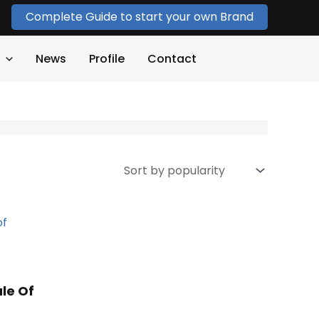
Complete Guide to start your own Brand
News
Profile
Contact
le Of