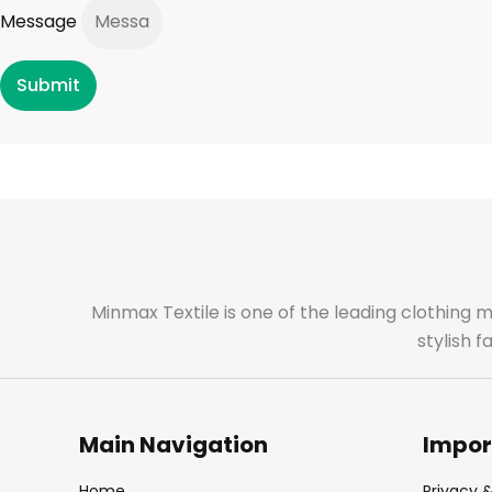
Message
Submit
Minmax Textile is one of the leading clothing 
stylish 
Main Navigation
Impor
Home
Privacy &