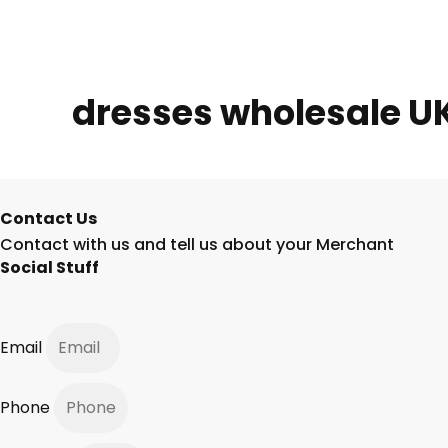
dresses wholesale U
Contact Us
Contact with us and tell us about your Merchant
Social Stuff
Email
Phone