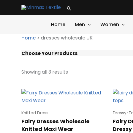
Skip
Search
to
content
Home
Men
Women
Home
>
dresses wholesale UK
Choose Your Products
Showing all 3 results
Knitted Dress
Dressy-T
Fairy Dresses Wholesale
Fairy 
Knitted Maxi Wear
Dressy