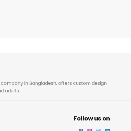
ale company in Bangladesh, offers custom design
d adults.
Follow us on