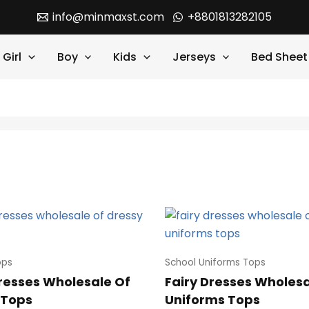
info@minmaxst.com
+8801813282105
Girl
Boy
Kids
Jerseys
Bed Sheet
ops
School Uniforms Tops
Dresses Wholesale Of
Fairy Dresses Wholesa
 Tops
Uniforms Tops