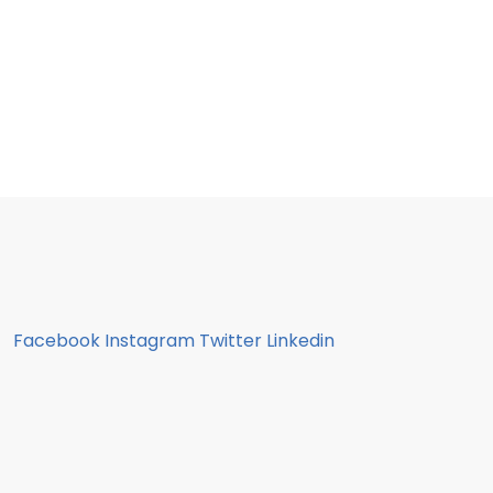
Facebook
Instagram
Twitter
Linkedin