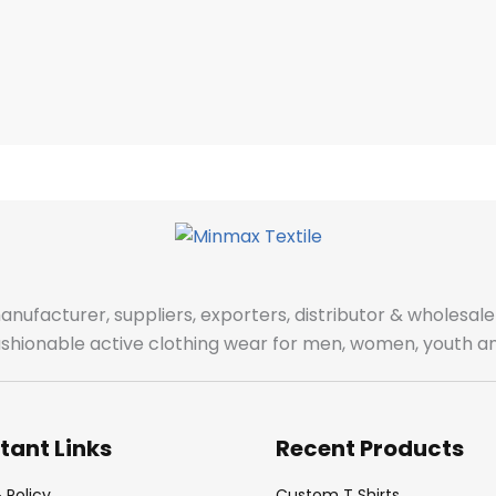
manufacturer, suppliers, exporters, distributor & wholes
fashionable active clothing wear for men, women, youth an
tant Links
Recent Products
 Policy
Custom T Shirts