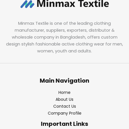
Minmax Textile is one of the leading clothing
manufacturer, suppliers, exporters, distributor &
wholesale company in Bangladesh, offers custom
design stylish fashionable active clothing wear for men,
women, youth and adults.
Main Navigation
Home
About Us
Contact Us
Company Profile
Important Links