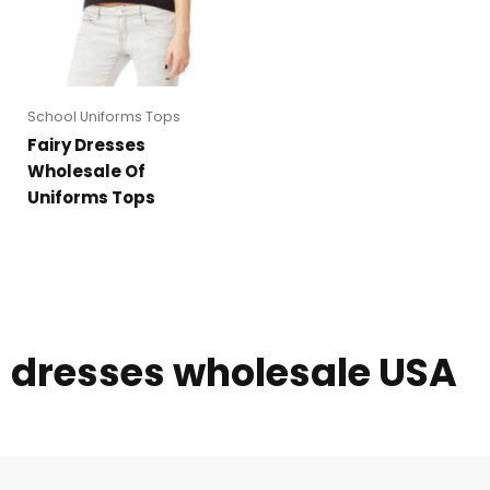
School Uniforms Tops
Fairy Dresses
Wholesale Of
Uniforms Tops
dresses wholesale USA