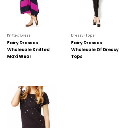
Knitted Dress
Dressy-Tops
Fairy Dresses
Fairy Dresses
Wholesale Knitted
Wholesale Of Dressy
Maxi Wear
Tops