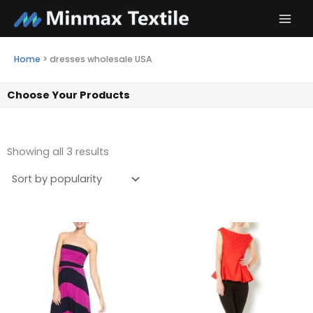
Skip
to
content
Home
>
dresses wholesale USA
Choose Your Products
Showing all 3 results