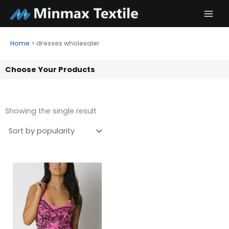
Skip
to
content
Home
>
dresses wholesaler
Choose Your Products
Showing the single result