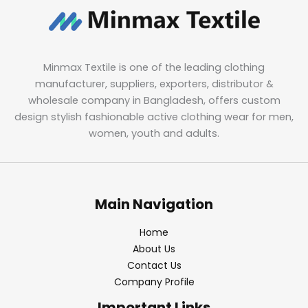
Minmax Textile is one of the leading clothing
manufacturer, suppliers, exporters, distributor &
wholesale company in Bangladesh, offers custom
design stylish fashionable active clothing wear for men,
women, youth and adults.
Main Navigation
Home
About Us
Contact Us
Company Profile
Important Links