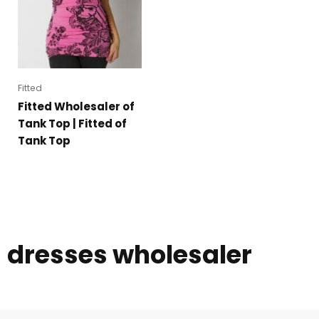
Fitted
Fitted Wholesaler of
Tank Top | Fitted of
Tank Top
dresses wholesaler