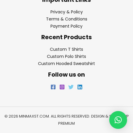
Privacy & Policy
Terms & Conditions
Payment Policy
Recent Products
Custom T Shirts
Custom Polo Shirts
Custom Hooded Sweatshirt
Follow us on
© 2026 MINMAXST.COM. ALL RIGHTS RESERVED. DESIGN & SEO BY
WP
PREMIUM