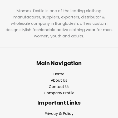
Minmax Textile is one of the leading clothing
manufacturer, suppliers, exporters, distributor &
wholesale company in Bangladesh, offers custom
design stylish fashionable active clothing wear for men,
women, youth and adults.
Main Navigation
Home
About Us
Contact Us
Company Profile
Important Links
Privacy & Policy