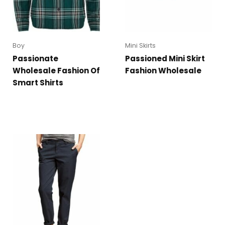
Boy
Mini Skirts
Passionate
Passioned Mini Skirt
Wholesale Fashion Of
Fashion Wholesale
Smart Shirts