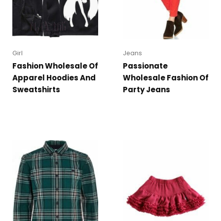
Girl
Jeans
Fashion Wholesale Of
Passionate
Apparel Hoodies And
Wholesale Fashion Of
Sweatshirts
Party Jeans