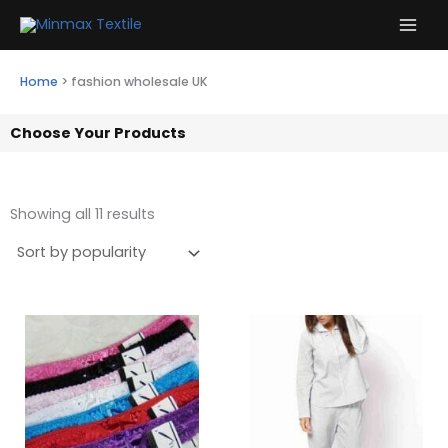
Skip
to
content
Home
>
fashion wholesale UK
Choose Your Products
Showing all 11 results