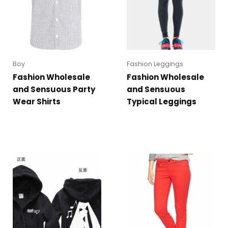
Boy
Fashion Leggings
Fashion Wholesale
Fashion Wholesale
and Sensuous Party
and Sensuous
Wear Shirts
Typical Leggings