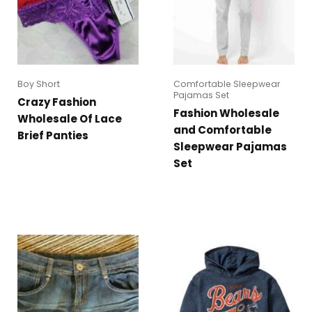
Boy Short
Comfortable Sleepwear
Pajamas Set
Crazy Fashion
Fashion Wholesale
Wholesale Of Lace
and Comfortable
Brief Panties
Sleepwear Pajamas
Set