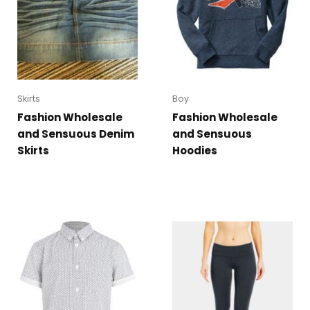
Skirts
Boy
Fashion Wholesale
Fashion Wholesale
and Sensuous Denim
and Sensuous
Skirts
Hoodies