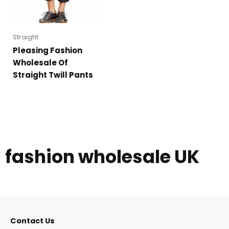
Straight
Pleasing Fashion
Wholesale Of
Straight Twill Pants
fashion wholesale UK
Contact Us