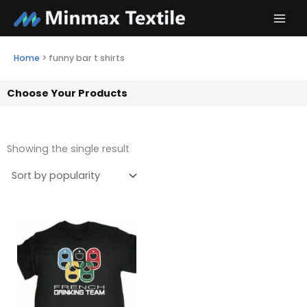
Skip
to
content
Home
>
funny bar t shirts
Choose Your Products
Showing the single result