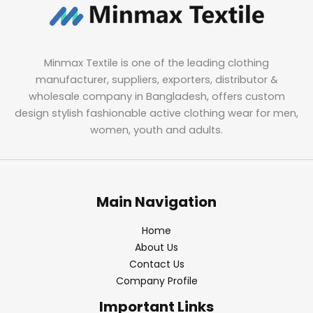
Minmax Textile is one of the leading clothing
manufacturer, suppliers, exporters, distributor &
wholesale company in Bangladesh, offers custom
design stylish fashionable active clothing wear for men,
women, youth and adults.
Main Navigation
Home
About Us
Contact Us
Company Profile
Important Links