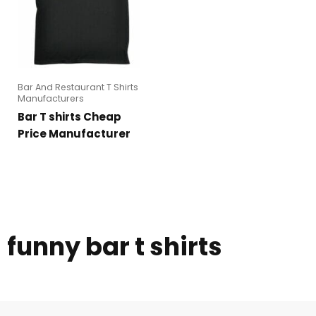
Bar And Restaurant T Shirts
Manufacturers
Bar T shirts Cheap
Price Manufacturer
funny bar t shirts