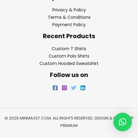
Privacy & Policy
Terms & Conditions
Payment Policy
Recent Products
Custom T Shirts
Custom Polo Shirts
Custom Hooded Sweatshirt
Follow us on
© 2026 MINMAXST.COM. ALL RIGHTS RESERVED. DESIGN & SEO BY
WP
PREMIUM