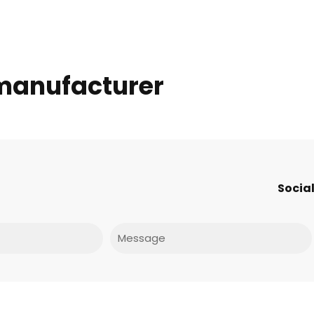
 manufacturer
Social
Message