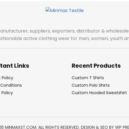
manufacturer, suppliers, exporters, distributor & wholes
fashionable active clothing wear for men, women, youth an
tant Links
Recent Products
 Policy
Custom T Shirts
Conditions
Custom Polo Shirts
Policy
Custom Hooded Sweatshirt
26 MINMAXST.COM. ALL RIGHTS RESERVED. DESIGN & SEO BY
WP PR