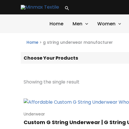
Skip
Search
to
content
Home
Men
Women
Home
>
g string underwear manufacturer
Choose Your Products
Showing the single result
Underwear
Custom G String Underwear | G String