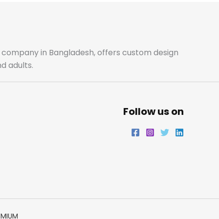
b
a
t
e
o
g
e
d
o
r
r
i
ale company in Bangladesh, offers custom design
d adults.
k
a
n
m
Follow us on
EMIUM