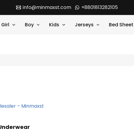
info@minmaxst.com
+8801813282105
Girl
Boy
Kids
Jerseys
Bed Sheet
 Underwear