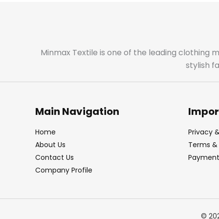
Minmax Textile is one of the leading clothing 
stylish 
Main Navigation
Impor
Home
Privacy &
About Us
Terms & 
Contact Us
Payment 
Company Profile
© 20