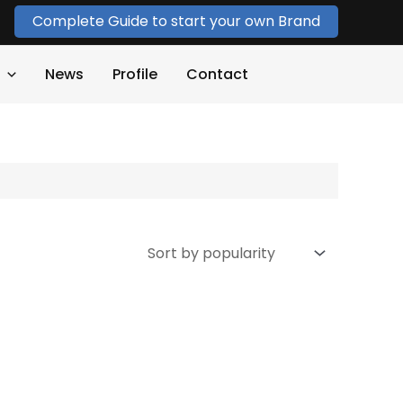
Complete Guide to start your own Brand
News
Profile
Contact