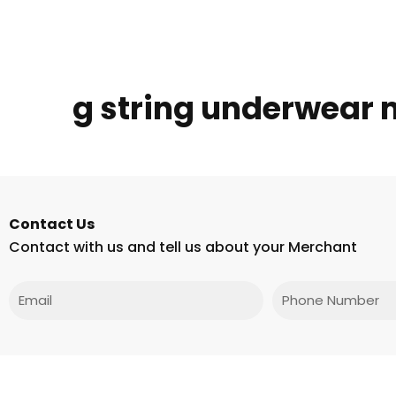
g string underwear
Contact Us
Contact with us and tell us about your Merchant
Email
Phone