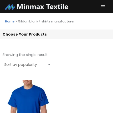
Skip
to
content
Home
>
Gildan blank t shirts manufacturer
Choose Your Products
Showing the single result