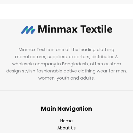
Minmax Textile is one of the leading clothing
manufacturer, suppliers, exporters, distributor &
wholesale company in Bangladesh, offers custom
design stylish fashionable active clothing wear for men,
women, youth and adults.
Main Navigation
Home
About Us