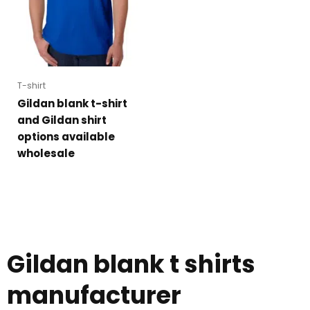
T-shirt
Gildan blank t-shirt
and Gildan shirt
options available
wholesale
Gildan blank t shirts
manufacturer