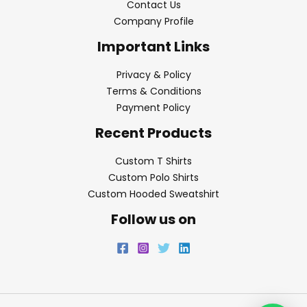
Contact Us
Company Profile
Important Links
Privacy & Policy
Terms & Conditions
Payment Policy
Recent Products
Custom T Shirts
Custom Polo Shirts
Custom Hooded Sweatshirt
Follow us on