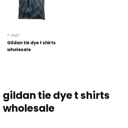
T-shirt
Gildan tie dye t shirts
wholesale
gildan tie dye t shirts
wholesale