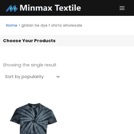
Skip
to
content
Home
>
gildan tie dye t shirts wholesale
Choose Your Products
Showing the single result