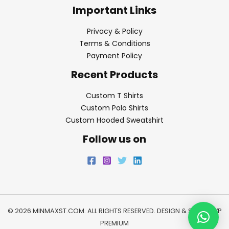
Important Links
Privacy & Policy
Terms & Conditions
Payment Policy
Recent Products
Custom T Shirts
Custom Polo Shirts
Custom Hooded Sweatshirt
Follow us on
© 2026 MINMAXST.COM. ALL RIGHTS RESERVED. DESIGN & SEO BY
WP
PREMIUM