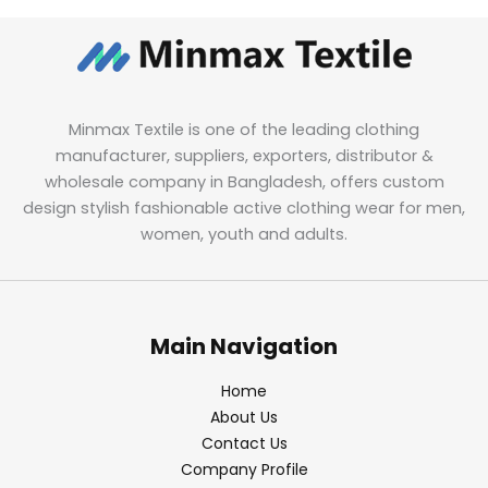
Minmax Textile is one of the leading clothing
manufacturer, suppliers, exporters, distributor &
wholesale company in Bangladesh, offers custom
design stylish fashionable active clothing wear for men,
women, youth and adults.
Main Navigation
Home
About Us
Contact Us
Company Profile