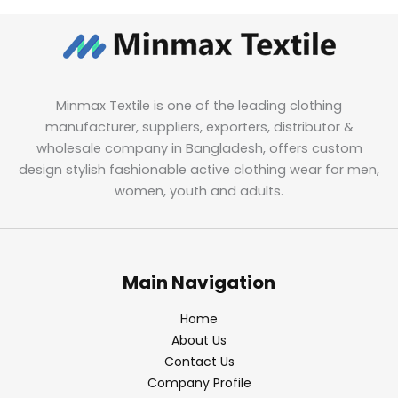
Minmax Textile is one of the leading clothing
manufacturer, suppliers, exporters, distributor &
wholesale company in Bangladesh, offers custom
design stylish fashionable active clothing wear for men,
women, youth and adults.
Main Navigation
Home
About Us
Contact Us
Company Profile