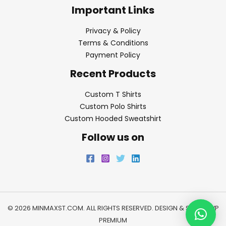
Important Links
Privacy & Policy
Terms & Conditions
Payment Policy
Recent Products
Custom T Shirts
Custom Polo Shirts
Custom Hooded Sweatshirt
Follow us on
© 2026 MINMAXST.COM. ALL RIGHTS RESERVED. DESIGN & SEO BY
WP
PREMIUM