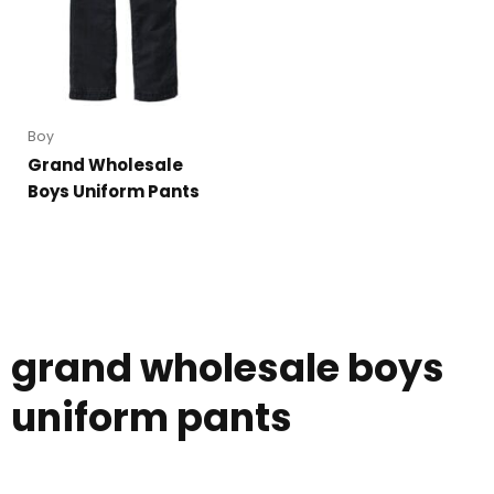
Boy
Grand Wholesale
Boys Uniform Pants
grand wholesale boys
uniform pants