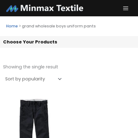
Skip
to
content
Home
>
grand wholesale boys uniform pants
Choose Your Products
Showing the single result