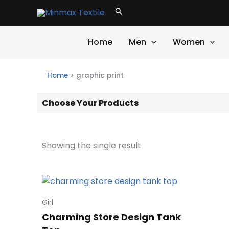
Skip
Search
to
content
Home
Men
Women
Home
>
graphic print
Choose Your Products
Showing the single result
Girl
Charming Store Design Tank