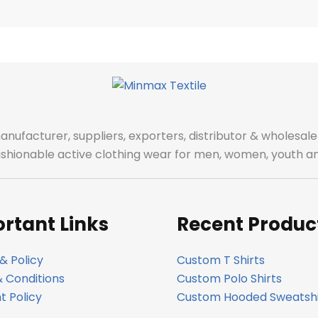
manufacturer, suppliers, exporters, distributor & wholes
fashionable active clothing wear for men, women, youth an
rtant Links
Recent Produc
& Policy
Custom T Shirts
 Conditions
Custom Polo Shirts
 Policy
Custom Hooded Sweatshi