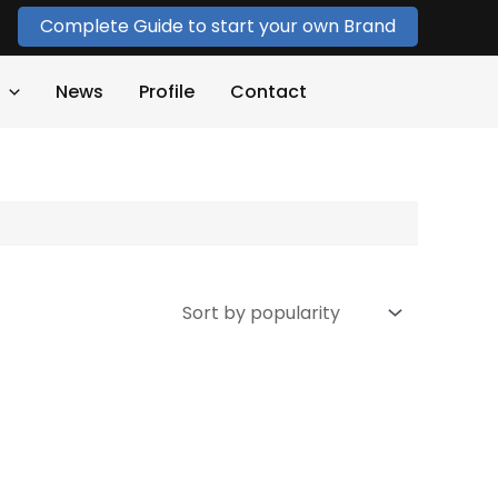
Complete Guide to start your own Brand
News
Profile
Contact