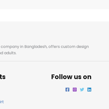
e
t
t
k
b
a
t
e
o
g
e
d
o
r
r
i
ale company in Bangladesh, offers custom design
d adults.
k
a
n
m
ts
Follow us on
rt