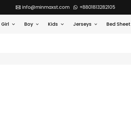
info@minmaxst.com
+8801813282105
Girl
Boy
Kids
Jerseys
Bed Sheet