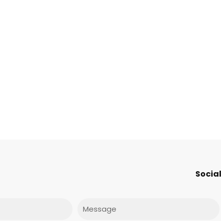
Social
Message