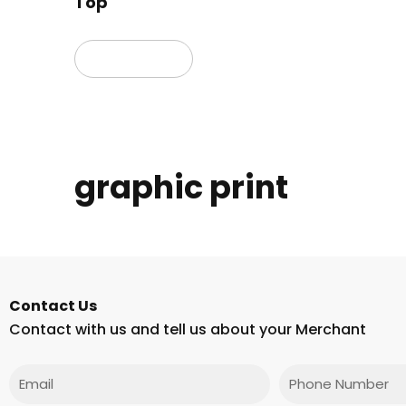
Top
Read more
graphic print
Contact Us
Contact with us and tell us about your Merchant
Email
Phone