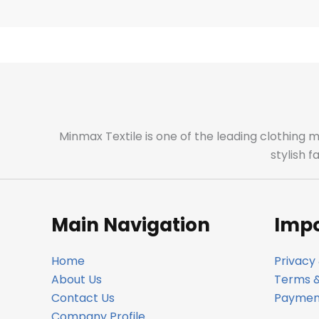
Minmax Textile is one of the leading clothing 
stylish 
Main Navigation
Impo
Home
Privacy 
About Us
Terms &
Contact Us
Payment
Company Profile