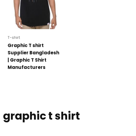
T-shirt
Graphic T shirt
Supplier Bangladesh
| Graphic T Shirt
Manufacturers
graphic t shirt