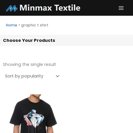
Skip
to
content
Home
>
graphic t shirt
Choose Your Products
Showing the single result