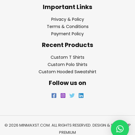
Important Links
Privacy & Policy
Terms & Conditions
Payment Policy
Recent Products
Custom T Shirts
Custom Polo Shirts
Custom Hooded Sweatshirt
Follow us on
© 2026 MINMAXST.COM. ALL RIGHTS RESERVED. DESIGN & SEO BY
WP
PREMIUM