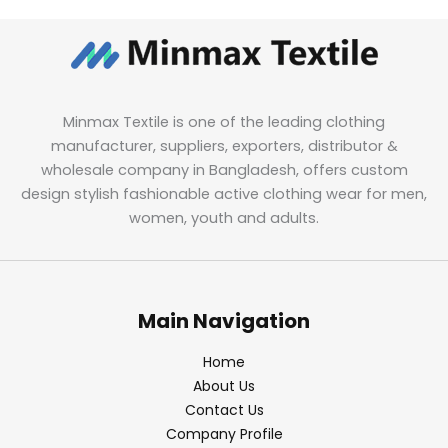
Minmax Textile is one of the leading clothing
manufacturer, suppliers, exporters, distributor &
wholesale company in Bangladesh, offers custom
design stylish fashionable active clothing wear for men,
women, youth and adults.
Main Navigation
Home
About Us
Contact Us
Company Profile