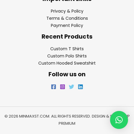
Privacy & Policy
Terms & Conditions
Payment Policy
Recent Products
Custom T Shirts
Custom Polo Shirts
Custom Hooded Sweatshirt
Follow us on
© 2026 MINMAXST.COM. ALL RIGHTS RESERVED. DESIGN & SEO BY
WP
PREMIUM