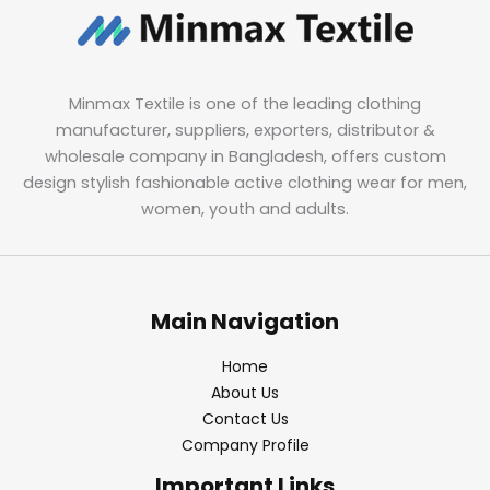
Minmax Textile is one of the leading clothing
manufacturer, suppliers, exporters, distributor &
wholesale company in Bangladesh, offers custom
design stylish fashionable active clothing wear for men,
women, youth and adults.
Main Navigation
Home
About Us
Contact Us
Company Profile
Important Links