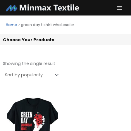
Skip
to
content
Home
>
green day t shirt whol;esaler
Choose Your Products
Showing the single result