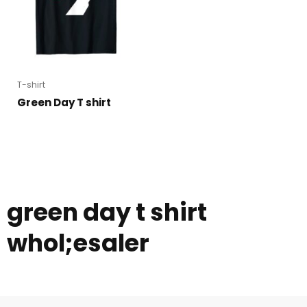
T-shirt
Green Day T shirt
green day t shirt
whol;esaler