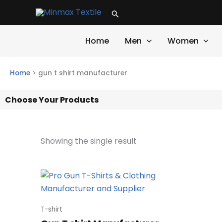
Skip
Search
to
content
Home
Men
Women
Home
>
gun t shirt manufacturer
Choose Your Products
Showing the single result
T-shirt