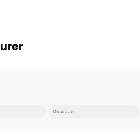
turer
Message