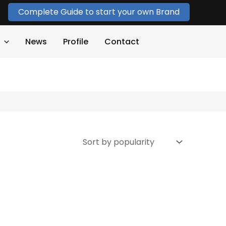
Complete Guide to start your own Brand
News
Profile
Contact