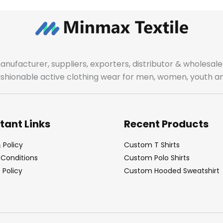
manufacturer, suppliers, exporters, distributor & wholes
fashionable active clothing wear for men, women, youth an
tant Links
Recent Products
 Policy
Custom T Shirts
Conditions
Custom Polo Shirts
Policy
Custom Hooded Sweatshirt