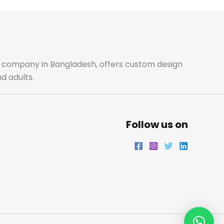
ale company in Bangladesh, offers custom design
d adults.
Follow us on