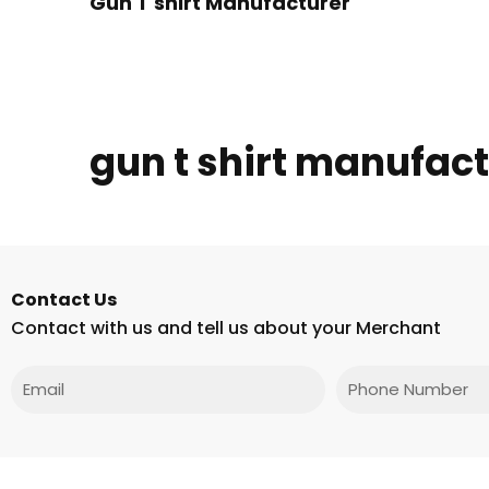
Gun T shirt Manufacturer
gun t shirt manufac
Contact Us
Contact with us and tell us about your Merchant
Email
Phone