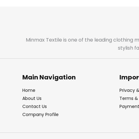
Minmax Textile is one of the leading clothing 
stylish 
Main Navigation
Impor
Home
Privacy &
About Us
Terms & 
Contact Us
Payment 
Company Profile