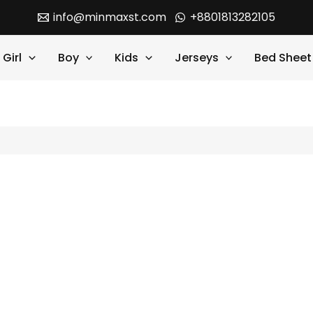
info@minmaxst.com
+8801813282105
Girl
Boy
Kids
Jerseys
Bed Sheet