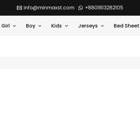
info@minmaxst.com
+8801813282105
Girl
Boy
Kids
Jerseys
Bed Sheet