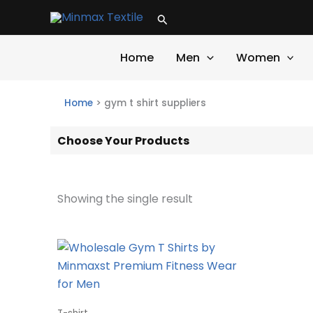
Skip
Search
to
content
Home
Men
Women
Home
>
gym t shirt suppliers
Choose Your Products
Showing the single result