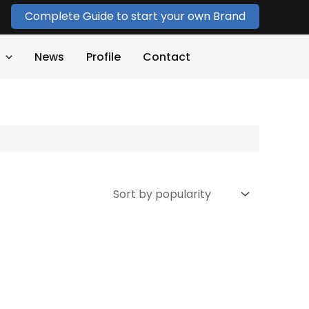
Complete Guide to start your own Brand
News
Profile
Contact