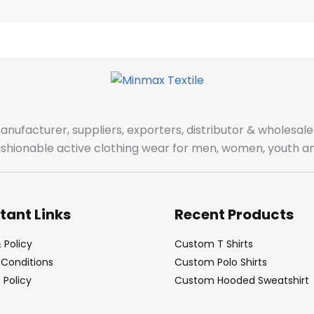
manufacturer, suppliers, exporters, distributor & wholes
fashionable active clothing wear for men, women, youth an
tant Links
Recent Products
 Policy
Custom T Shirts
Conditions
Custom Polo Shirts
Policy
Custom Hooded Sweatshirt