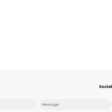
s
Social
Message