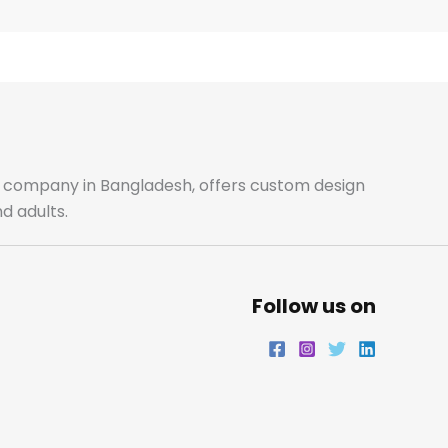
e
t
t
k
b
a
t
e
o
g
e
d
o
r
r
i
ale company in Bangladesh, offers custom design
d adults.
k
a
n
m
Follow us on