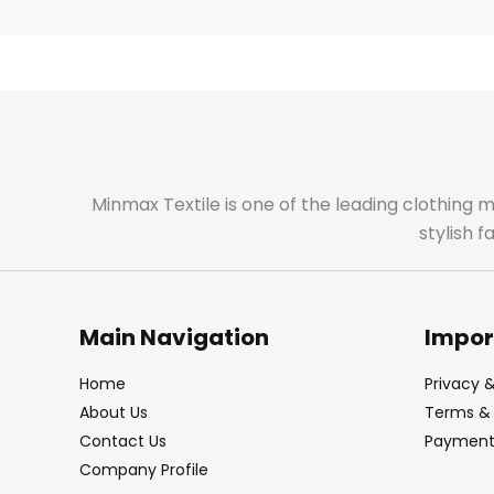
Minmax Textile is one of the leading clothing 
stylish 
Main Navigation
Impor
Home
Privacy &
About Us
Terms & 
Contact Us
Payment 
Company Profile