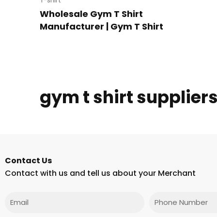
T-shirt
Wholesale Gym T Shirt
Manufacturer | Gym T Shirt
gym t shirt supplier
Contact Us
Contact with us and tell us about your Merchant
Email
Phone