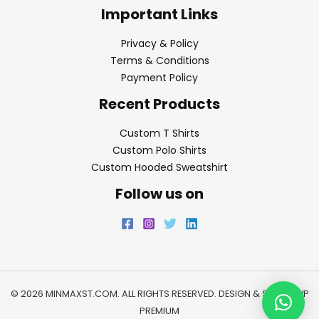
Important Links
Privacy & Policy
Terms & Conditions
Payment Policy
Recent Products
Custom T Shirts
Custom Polo Shirts
Custom Hooded Sweatshirt
Follow us on
© 2026 MINMAXST.COM. ALL RIGHTS RESERVED. DESIGN & SEO BY
WP
PREMIUM