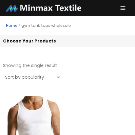
Skip
to
content
Home
>
gym tank tops wholesale
Choose Your Products
Showing the single result