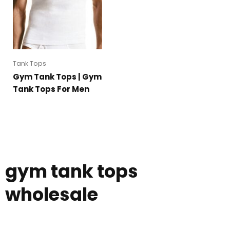
Tank Tops
Gym Tank Tops | Gym
Tank Tops For Men
gym tank tops
wholesale