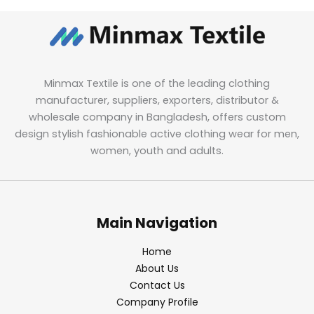
Minmax Textile is one of the leading clothing
manufacturer, suppliers, exporters, distributor &
wholesale company in Bangladesh, offers custom
design stylish fashionable active clothing wear for men,
women, youth and adults.
Main Navigation
Home
About Us
Contact Us
Company Profile