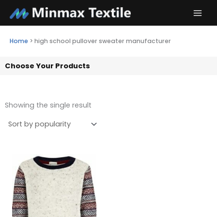
Skip
to
content
Home
>
high school pullover sweater manufacturer
Choose Your Products
Showing the single result