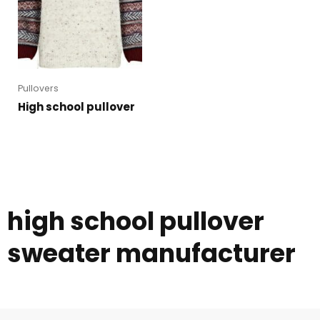
Pullovers
High school pullover
high school pullover
sweater manufacturer