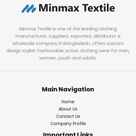
Minmax Textile is one of the leading clothing
manufacturer, suppliers, exporters, distributor &
wholesale company in Bangladesh, offers custom
design stylish fashionable active clothing wear for men,
women, youth and adults.
Main Navigation
Home
About Us
Contact Us
Company Profile
Important Links