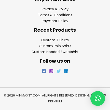
Privacy & Policy
Terms & Conditions
Payment Policy
Recent Products
Custom T Shirts
Custom Polo Shirts
Custom Hooded Sweatshirt
Follow us on
© 2026 MINMAXST.COM. ALL RIGHTS RESERVED. DESIGN & SEO BY
WP
PREMIUM