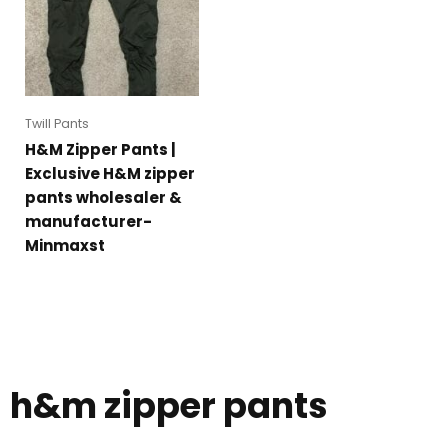
Twill Pants
H&M Zipper Pants |
Exclusive H&M zipper
pants wholesaler &
manufacturer-
Minmaxst
h&m zipper pants