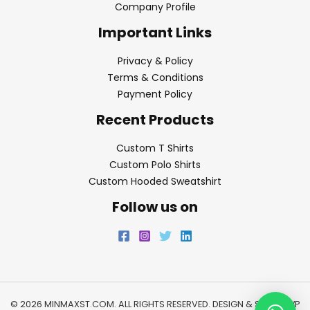
Company Profile
Important Links
Privacy & Policy
Terms & Conditions
Payment Policy
Recent Products
Custom T Shirts
Custom Polo Shirts
Custom Hooded Sweatshirt
Follow us on
© 2026 MINMAXST.COM. ALL RIGHTS RESERVED. DESIGN & SEO BY
WP