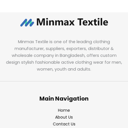
Minmax Textile is one of the leading clothing
manufacturer, suppliers, exporters, distributor &
wholesale company in Bangladesh, offers custom
design stylish fashionable active clothing wear for men,
women, youth and adults.
Main Navigation
Home
About Us
Contact Us