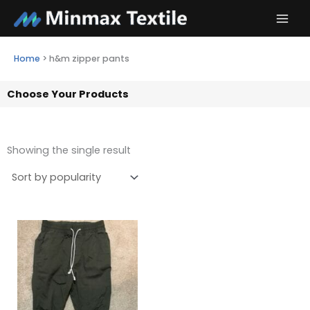
Skip
to
content
Home
>
h&m zipper pants
Choose Your Products
Showing the single result