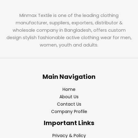
Minmax Textile is one of the leading clothing
manufacturer, suppliers, exporters, distributor &
wholesale company in Bangladesh, offers custom
design stylish fashionable active clothing wear for men,
women, youth and adults.
Main Navigation
Home
About Us
Contact Us
Company Profile
Important Links
Privacy & Policy