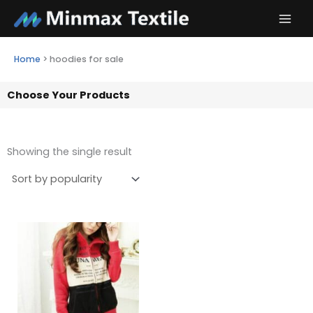
Skip
to
content
Home
>
hoodies for sale
Choose Your Products
Showing the single result