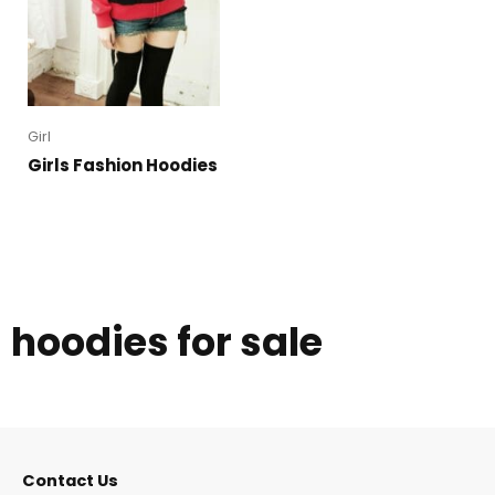
Girl
Girls Fashion Hoodies
hoodies for sale
Contact Us