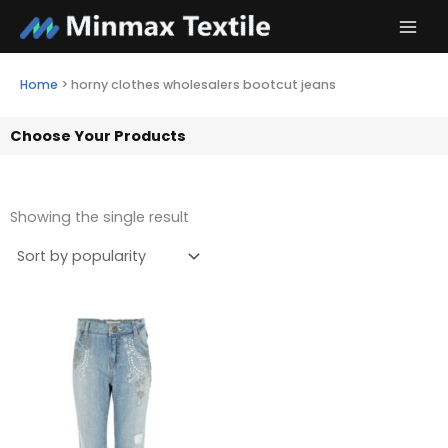
Skip
to
content
Home
>
horny clothes wholesalers bootcut jeans
Choose Your Products
Showing the single result