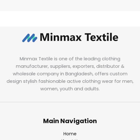
Minmax Textile is one of the leading clothing
manufacturer, suppliers, exporters, distributor &
wholesale company in Bangladesh, offers custom
design stylish fashionable active clothing wear for men,
women, youth and adults.
Main Navigation
Home