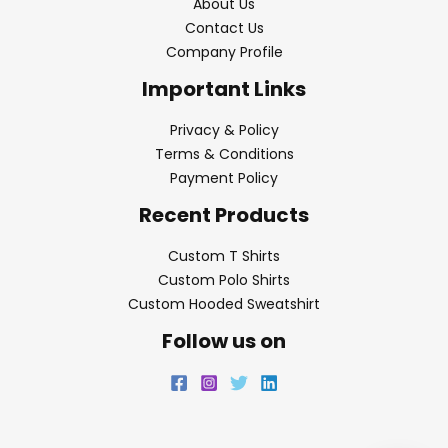
About Us
Contact Us
Company Profile
Important Links
Privacy & Policy
Terms & Conditions
Payment Policy
Recent Products
Custom T Shirts
Custom Polo Shirts
Custom Hooded Sweatshirt
Follow us on