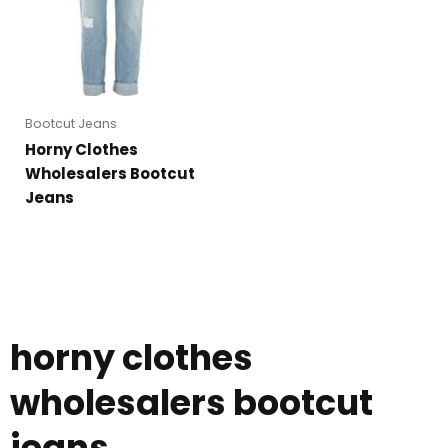
Bootcut Jeans
Horny Clothes
Wholesalers Bootcut
Jeans
horny clothes
wholesalers bootcut
jeans