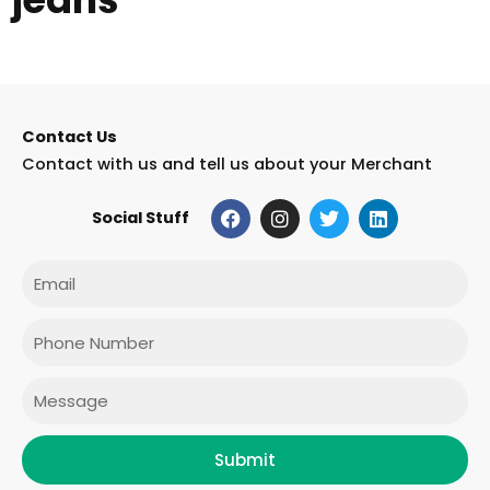
Contact Us
Contact with us and tell us about your Merchant
F
I
T
L
Social Stuff
a
n
w
i
c
s
i
n
e
t
t
k
Email
b
a
t
e
o
g
e
d
o
r
r
i
Phone
k
a
n
m
Message
Submit