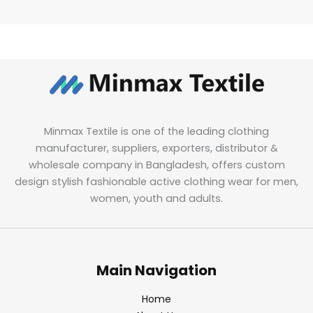
Minmax Textile is one of the leading clothing
manufacturer, suppliers, exporters, distributor &
wholesale company in Bangladesh, offers custom
design stylish fashionable active clothing wear for men,
women, youth and adults.
Main Navigation
Home