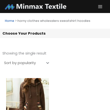
Skip
to
content
Home
>
horny clothes wholesalers sweatshirt hoodies
Choose Your Products
Showing the single result