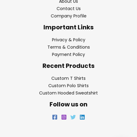
About Us
Contact Us
Company Profile
Important Links
Privacy & Policy
Terms & Conditions
Payment Policy
Recent Products
Custom T Shirts
Custom Polo Shirts
Custom Hooded Sweatshirt
Follow us on