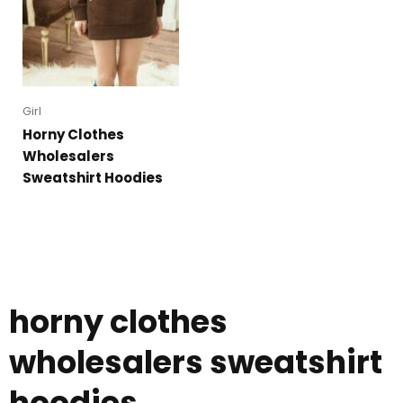
Girl
Horny Clothes
Wholesalers
Sweatshirt Hoodies
horny clothes
wholesalers sweatshirt
hoodies