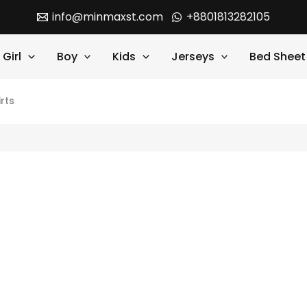
info@minmaxst.com
+8801813282105
Girl
Boy
Kids
Jerseys
Bed Sheet
rts