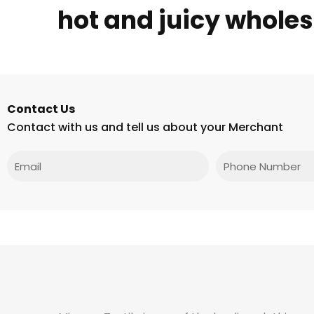
hot and juicy wholes
Contact Us
Contact with us and tell us about your Merchant
Email
Phone