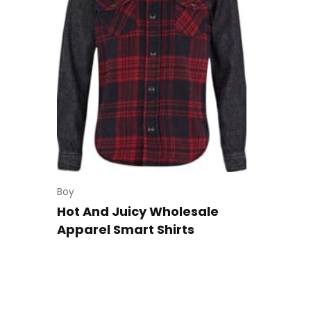
Boy
Hot And Juicy Wholesale
Apparel Smart Shirts