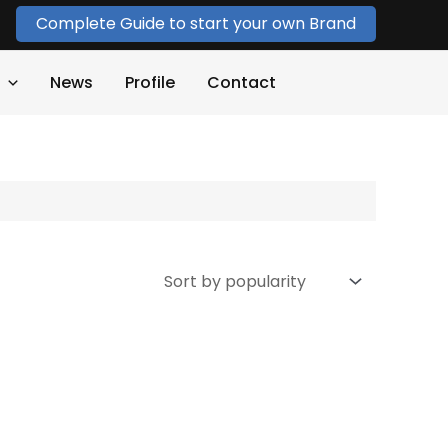
Complete Guide to start your own Brand
News
Profile
Contact