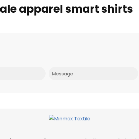
ale apparel smart shirts
Message