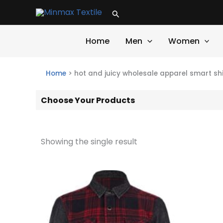
Skip
Search
to
content
Home
Men
Women
Home
>
hot and juicy wholesale apparel smart shi
Choose Your Products
Showing the single result