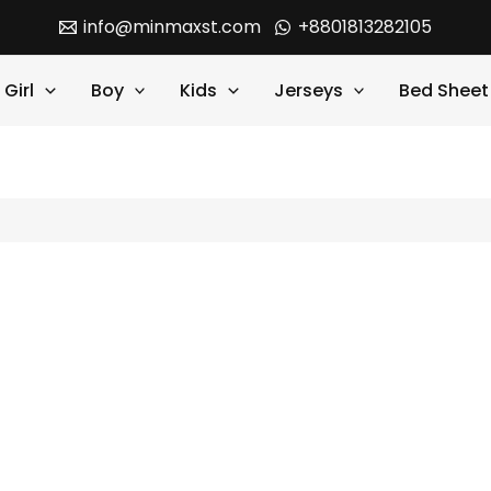
info@minmaxst.com
+8801813282105
Girl
Boy
Kids
Jerseys
Bed Sheet