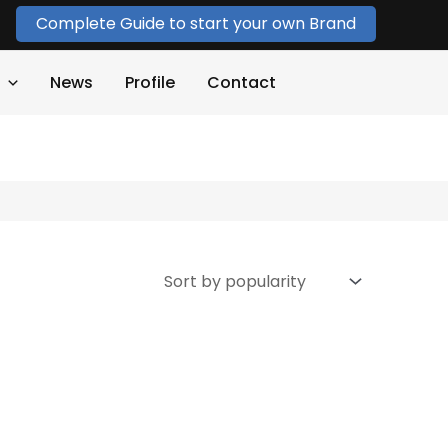
Complete Guide to start your own Brand
News
Profile
Contact