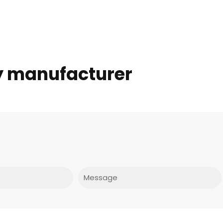
ey manufacturer
Message