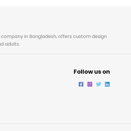
ale company in Bangladesh, offers custom design
d adults.
Follow us on