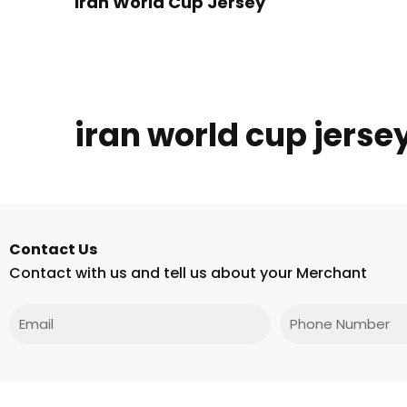
Iran World Cup Jersey
iran world cup jers
Contact Us
Contact with us and tell us about your Merchant
Email
Phone