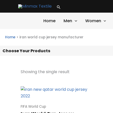
Skip
Search
to
content
Home
Men
Women
Home
>
iran world cup jersey manufacturer
Choose Your Products
Showing the single result
FIFA World Cup