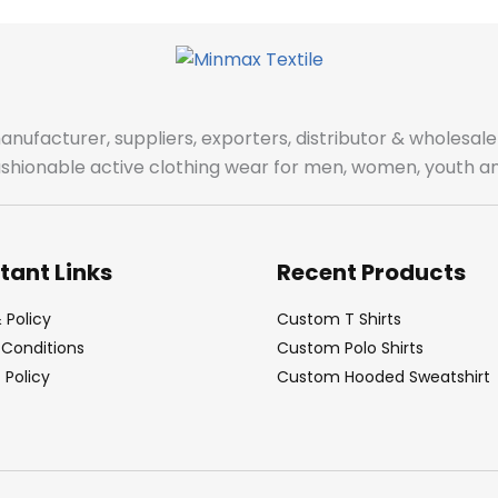
manufacturer, suppliers, exporters, distributor & wholes
fashionable active clothing wear for men, women, youth an
tant Links
Recent Products
 Policy
Custom T Shirts
Conditions
Custom Polo Shirts
Policy
Custom Hooded Sweatshirt