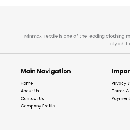
Minmax Textile is one of the leading clothing 
stylish 
Main Navigation
Impor
Home
Privacy &
About Us
Terms & 
Contact Us
Payment 
Company Profile