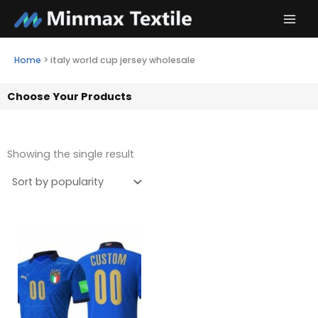
Skip
to
content
Home
>
italy world cup jersey wholesale
Choose Your Products
Showing the single result