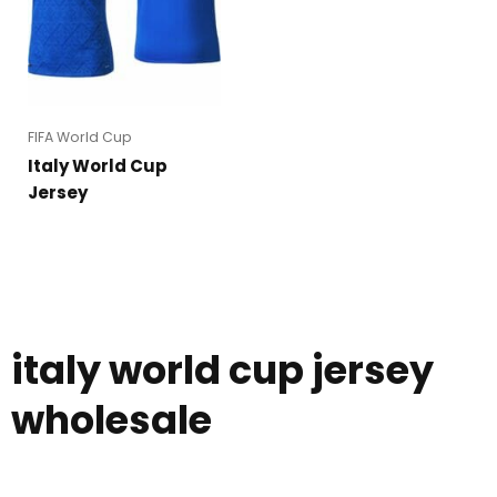
FIFA World Cup
Italy World Cup
Jersey
italy world cup jersey
wholesale