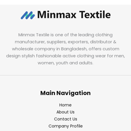
Minmax Textile is one of the leading clothing
manufacturer, suppliers, exporters, distributor &
wholesale company in Bangladesh, offers custom
design stylish fashionable active clothing wear for men,
women, youth and adults.
Main Navigation
Home
About Us
Contact Us
Company Profile