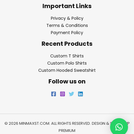
Important Links
Privacy & Policy
Terms & Conditions
Payment Policy
Recent Products
Custom T Shirts
Custom Polo Shirts
Custom Hooded Sweatshirt
Follow us on
© 2026 MINMAXST.COM. ALL RIGHTS RESERVED. DESIGN & SEO BY
WP
PREMIUM