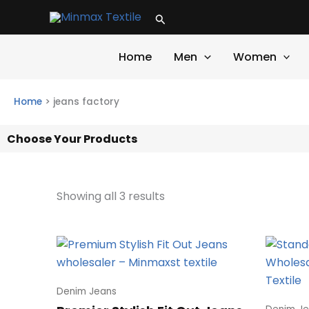
Skip
Search
to
content
Home
Men
Women
Home
>
jeans factory
Choose Your Products
Showing all 3 results
Denim Jeans