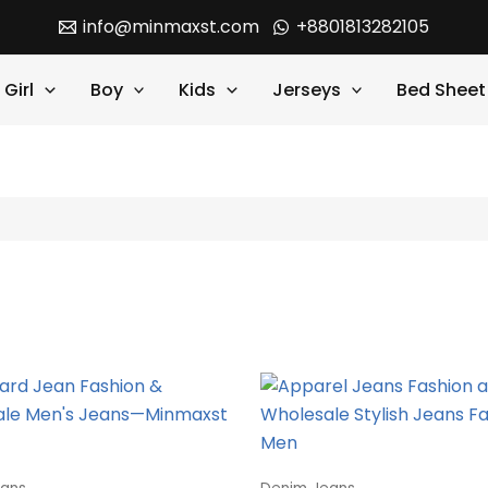
info@minmaxst.com
+8801813282105
Girl
Boy
Kids
Jerseys
Bed Sheet