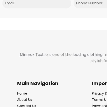
Email
Phone
Minmax Textile is one of the leading clothing 
stylish 
Main Navigation
Impor
Home
Privacy &
About Us
Terms & 
Contact Us
Payment 