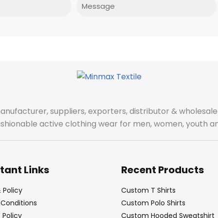
Message
manufacturer, suppliers, exporters, distributor & wholes
fashionable active clothing wear for men, women, youth an
tant Links
Recent Products
 Policy
Custom T Shirts
Conditions
Custom Polo Shirts
Policy
Custom Hooded Sweatshirt