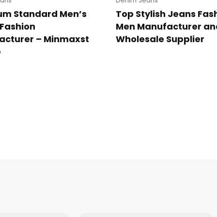
ans
Denim Jeans
um Standard Men’s
Top Stylish Jeans Fas
Fashion
Men Manufacturer an
acturer – Minmaxst
Wholesale Supplier
e