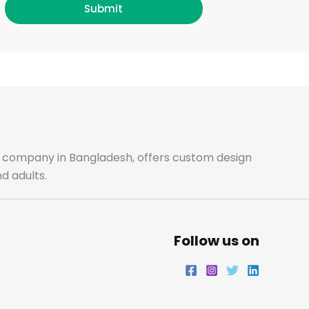
b
a
t
e
Submit
o
g
e
d
o
r
r
i
k
a
n
m
ale company in Bangladesh, offers custom design
d adults.
Follow us on