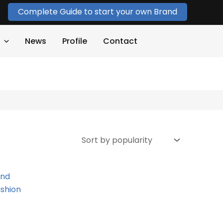
Complete Guide to start your own Brand
News
Profile
Contact