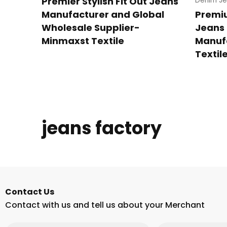
Premier Stylish Fit Out Jeans
Denim Je
Manufacturer and Global
Premi
Wholesale Supplier-
Jeans 
Minmaxst Textile
Manuf
Textil
jeans factory
Contact Us
Contact with us and tell us about your Merchant