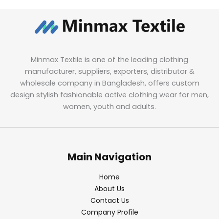
Minmax Textile is one of the leading clothing
manufacturer, suppliers, exporters, distributor &
wholesale company in Bangladesh, offers custom
design stylish fashionable active clothing wear for men,
women, youth and adults.
Main Navigation
Home
About Us
Contact Us
Company Profile