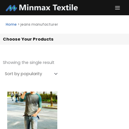
Skip
to
content
Home
>
jeans manufacturer
Choose Your Products
Showing the single result