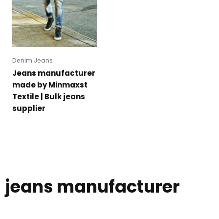
Denim Jeans
Jeans manufacturer
made by Minmaxst
Textile | Bulk jeans
supplier
jeans manufacturer