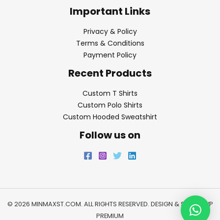
Important Links
Privacy & Policy
Terms & Conditions
Payment Policy
Recent Products
Custom T Shirts
Custom Polo Shirts
Custom Hooded Sweatshirt
Follow us on
© 2026 MINMAXST.COM. ALL RIGHTS RESERVED. DESIGN & SEO BY
WP
PREMIUM