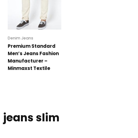
Denim Jeans
Premium Standard
Men’s Jeans Fashion
Manufacturer –
Minmaxst Textile
jeans slim