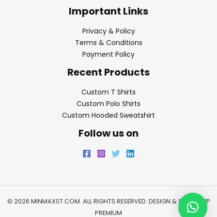
Important Links
Privacy & Policy
Terms & Conditions
Payment Policy
Recent Products
Custom T Shirts
Custom Polo Shirts
Custom Hooded Sweatshirt
Follow us on
© 2026 MINMAXST.COM. ALL RIGHTS RESERVED. DESIGN & SEO BY
WP
PREMIUM