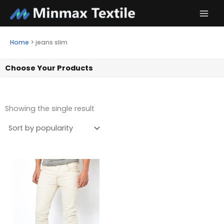
Skip
to
content
Home
>
jeans slim
Choose Your Products
Showing the single result