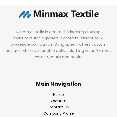
Minmax Textile is one of the leading clothing
manufacturer, suppliers, exporters, distributor &
wholesale company in Bangladesh, offers custom
design stylish fashionable active clothing wear for men,
women, youth and adults.
Main Navigation
Home
About Us
Contact Us
Company Profile