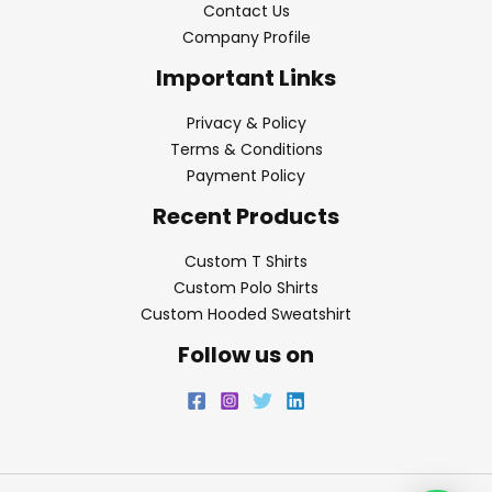
Contact Us
Company Profile
Important Links
Privacy & Policy
Terms & Conditions
Payment Policy
Recent Products
Custom T Shirts
Custom Polo Shirts
Custom Hooded Sweatshirt
Follow us on