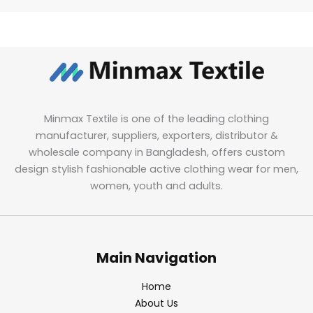
Minmax Textile is one of the leading clothing
manufacturer, suppliers, exporters, distributor &
wholesale company in Bangladesh, offers custom
design stylish fashionable active clothing wear for men,
women, youth and adults.
Main Navigation
Home
About Us