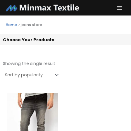
Skip
to
content
Home
>
jeans store
Choose Your Products
Showing the single result