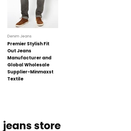
Denim Jeans
Premier Stylish Fit
Out Jeans
Manufacturer and
Global Wholesale
Supplier-Minmaxst
Textile
jeans store