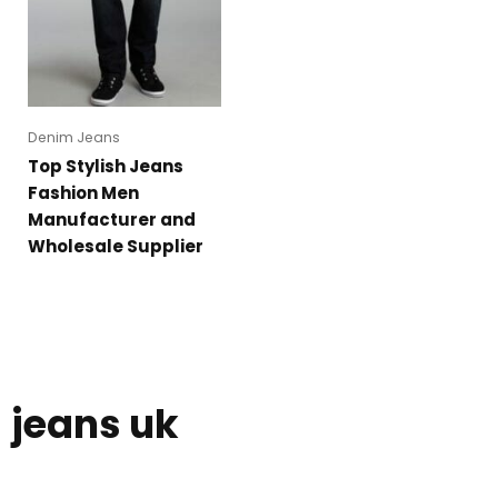
Denim Jeans
Top Stylish Jeans
Fashion Men
Manufacturer and
Wholesale Supplier
jeans uk