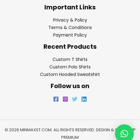
Important Links
Privacy & Policy
Terms & Conditions
Payment Policy
Recent Products
Custom T Shirts
Custom Polo Shirts
Custom Hooded Sweatshirt
Follow us on
© 2026 MINMAXST.COM. ALL RIGHTS RESERVED. DESIGN & SEO BY
WP
PREMIUM