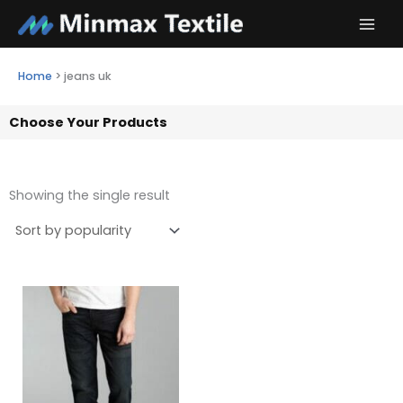
Skip
to
content
Home
>
jeans uk
Choose Your Products
Showing the single result