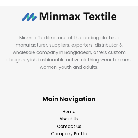
Minmax Textile is one of the leading clothing
manufacturer, suppliers, exporters, distributor &
wholesale company in Bangladesh, offers custom
design stylish fashionable active clothing wear for men,
women, youth and adults.
Main Navigation
Home
About Us
Contact Us
Company Profile