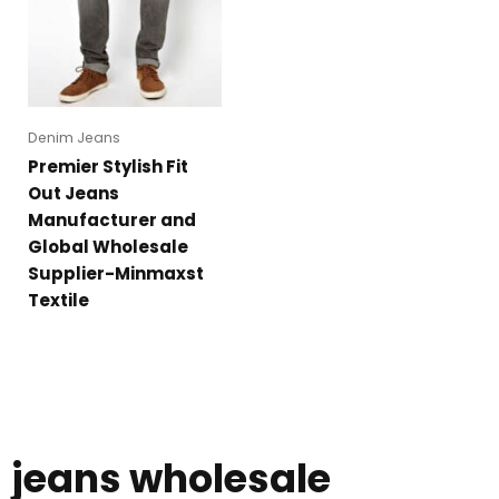
Denim Jeans
Premier Stylish Fit
Out Jeans
Manufacturer and
Global Wholesale
Supplier-Minmaxst
Textile
jeans wholesale