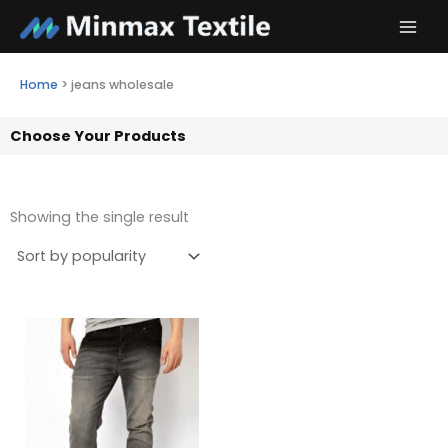
Skip
to
content
Home
>
jeans wholesale
Choose Your Products
Showing the single result