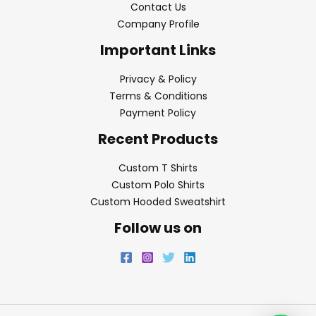
Contact Us
Company Profile
Important Links
Privacy & Policy
Terms & Conditions
Payment Policy
Recent Products
Custom T Shirts
Custom Polo Shirts
Custom Hooded Sweatshirt
Follow us on