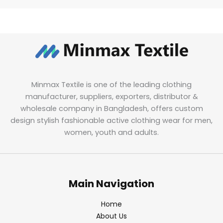
Minmax Textile is one of the leading clothing
manufacturer, suppliers, exporters, distributor &
wholesale company in Bangladesh, offers custom
design stylish fashionable active clothing wear for men,
women, youth and adults.
Main Navigation
Home
About Us